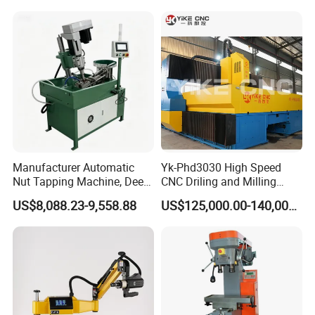
Efficient Steel Plate
Fabrication Pmd4040/2 for
Flanges Steel
Manufacturer Automatic
Yk-Phd3030 High Speed
Nut Tapping Machine, Deep
CNC Driling and Milling
Hole Radial Drilling
Machine for Exchanger
US$8,088.23-9,558.88
US$125,000.00-140,000.00
Machine, Magnetic
Boiler Plates