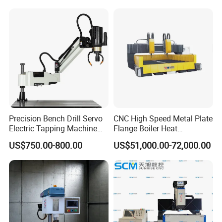
Precision Bench Drill Servo
CNC High Speed Metal Plate
Electric Tapping Machine
Flange Boiler Heat
for Industrial Use
Exchange Tubesheet Drilling
US$750.00-800.00
US$51,000.00-72,000.00
Milling Hole Machine