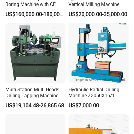
Boring Machine with CE
Vertical Milling Machine
Certificate
CNC Machine Tool CNC
US$160,000.00-180,000.00
US$20,000.00-35,000.00
Lathe
Multi Station Multi Heads
Hydraulic Radial Drilling
Drilling Tapping Machine
Machine Z3050X16/1
for Aluminium Door Lock
US$19,104.48-26,865.68
US$7,000.00
Cases