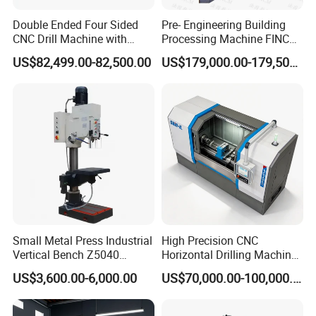
Double Ended Four Sided
Pre- Engineering Building
CNC Drill Machine with
Processing Machine FINCM
Various Stage Trusses
Steel Structure Workshop
US$82,499.00-82,500.00
US$179,000.00-179,500.00
Manufacture CNC Beam
Drilling Machine
Small Metal Press Industrial
High Precision CNC
Vertical Bench Z5040
Horizontal Drilling Machine
40mm Tapping Diameter
with Using Gun Drill
US$3,600.00-6,000.00
US$70,000.00-100,000.00
M24 Drilling Machine