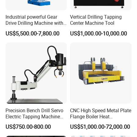
Industrial powerful Gear
Vertical Drilling Tapping
Drive Drilling Machine with
Center Machine Tool
Standard Coolant System T-
US$5,500.00-7,800.00
US$1,000.00-10,000.00
50E
Precision Bench Drill Servo
CNC High Speed Metal Plate
Electric Tapping Machine
Flange Boiler Heat
for Industrial Use
Exchange Tubesheet Drilling
US$750.00-800.00
US$51,000.00-72,000.00
Milling Hole Machine