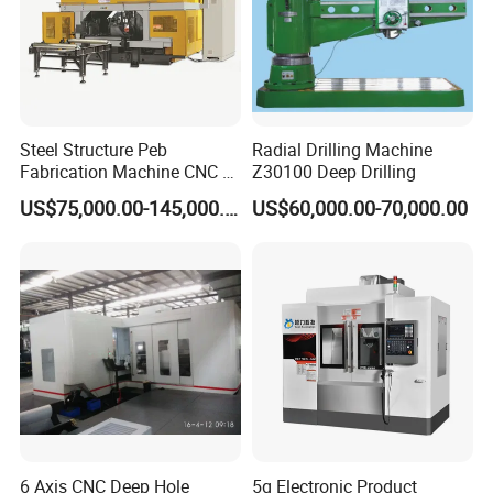
Steel Structure Peb
Radial Drilling Machine
Fabrication Machine CNC H
Z30100 Deep Drilling
Box Beam Drilling Machine
US$75,000.00-145,000.00
US$60,000.00-70,000.00
for Metal Steel Beam Profile
6 Axis CNC Deep Hole
5g Electronic Product