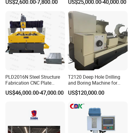
US$2,600.00-7,800.00
US$25,000.00-40,000.00
for Drilling and Tapping
Equipment Tube Sheet Steel
That Can Be Switched
Structure Heat Exchanger
Freely
Vertical Drilling
PLD2016N Steel Structure
T2120 Deep Hole Drilling
Fabrication CNC Plate
and Boring Machine for
Drilling Machine
Mold Parts Processing
US$46,000.00-47,000.00
US$120,000.00
2000mm*1600mm
*100mm
(L*W*Thickness)Steel
Structure Joining Beams
Fish Plate Drilling Machine