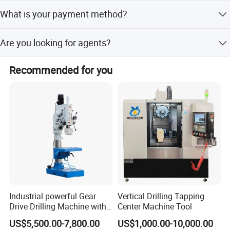
Delivery depends on different machines and
What is your payment method?
configurations. Please contact us to confirm if it is in
stock.
We prefer 100% T/T: 30% T/T in advance and 70% T/T
Are you looking for agents?
before shipment.
Yes, we are looking for agents in Europe, America, South
Recommended for you
America, India, Southeast Asia, and South Africa.
Industrial powerful Gear
Vertical Drilling Tapping
Drive Drilling Machine with
Center Machine Tool
Standard Coolant System T-
US$5,500.00-7,800.00
US$1,000.00-10,000.00
50E