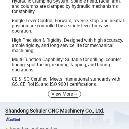
Hydraulic Clamping System: Spindle head, radial arm,
and columns are clamped by hydraulic mechanisms
for stability.
Single-Lever Control: Forward, reverse, stop, and neutral
position are controlled by a single lever for easy
operation.
High Precision & Rigidity: Designed with high accuracy,
ample rigidity, and long service life for mechanical
machining.
Multi-Function Capability: Suitable for drilling, counter
boring, spot facing, reaming, tapping, and boring
operations.
CE & ISO Certified: Meets international standards with
GS, CE, RoHS, and ISO 9001 certifications.
View More
Shandong Schuler CNC Machinery Co., Ltd.
Importers and Exporters