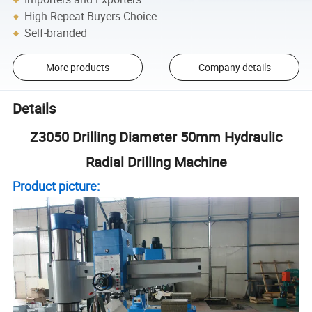
High Repeat Buyers Choice
Self-branded
More products
Company details
Details
Z3050 Drilling Diameter 50mm Hydraulic
Radial Drilling Machine
Product picture: