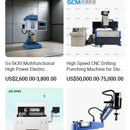
Ss-Sk30 Multifunctional
High Speed CNC Drilling
High Power Electric
Punching Machine for Steel
Stainless Steel Small
Plates Tube Sheets Steel
US$2,600.00-3,800.00
US$50,000.00-75,000.00
Household Bench Drill CNC
Plate Drilling Machine
Lathe Hot Tapping Machine
M32 Drilling and Milling
Equipment