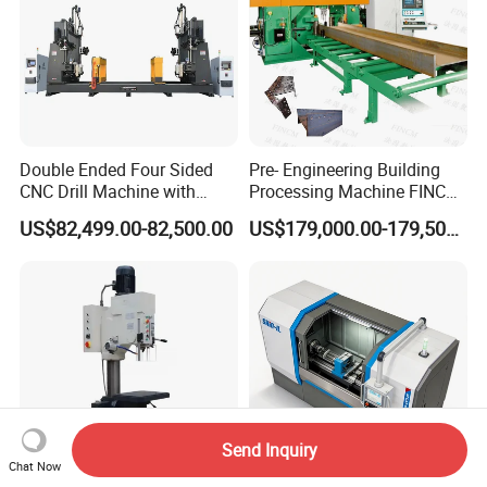
Double Ended Four Sided
Pre- Engineering Building
CNC Drill Machine with
Processing Machine FINCM
Various Stage Trusses
Steel Structure Workshop
US$82,499.00-82,500.00
US$179,000.00-179,500.00
Manufacture CNC Beam
Drilling Machine
Send Inquiry
Chat Now