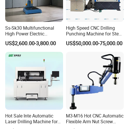
Ss-Sk30 Multifunctional
High Speed CNC Drilling
High Power Electric
Punching Machine for Steel
Stainless Steel Small
Plates Tube Sheets Steel
US$2,600.00-3,800.00
US$50,000.00-75,000.00
Household Bench Drill CNC
Plate Drilling Machine
Lathe Hot Tapping Machine
M32 Drilling and Milling
Equipment
Hot Sale Inte Automatic
M3-M16 Hot CNC Automatic
Laser Drilling Machine for
Flexible Arm Nut Screw
Glass Engraving and Drilling
Servo Electric Tapping