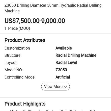
Z3050 Drilling Diameter 50mm Hydraulic Radial Drilling
Machine
US$7,500.00-9,000.00
1
Piece
(MOQ)
Product Attributes
Customization
Available
Structure
Radial Drilling Machine
Layout
Radial Level
Model NO.
Z3050
Controlling Mode
Artificial
View More
Product Highlights