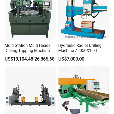
Multi Station Multi Heads
Hydraulic Radial Drilling
Drilling Tapping Machine
Machine Z3050X16/1
for Aluminium Door Lock
US$19,104.48-26,865.68
US$7,000.00
Cases