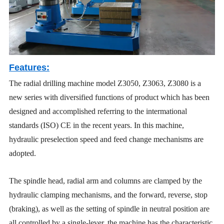
Features:
The radial drilling machine model Z3050, Z3063, Z3080 is a
new series with diversified functions of product which has been
designed and accomplished referring to the intermational
standards (ISO) CE in the recent years. In this machine,
hydraulic preselection speed and feed change mechanisms are
adopted.
The spindle head, radial arm and columns are clamped by the
hydraulic clamping mechanisms, and the forward, reverse, stop
(braking), as well as the setting of spindle in neutral position are
all controlled by a single-lever, the machine has the characteristic