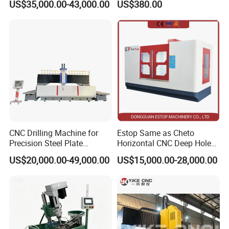
US$35,000.00-43,000.00
US$380.00
Manufacture
Machine for Pipe Metal
Thread Drilling Machine
CNC Drilling Machine for
Estop Same as Cheto
Precision Steel Plate
Horizontal CNC Deep Hole
Processing with Advanced
Gun Drilling Machine
US$20,000.00-49,000.00
US$15,000.00-28,000.00
Drilling Milling Equipment
Efficient Steel Plate
Fabrication Pmd4040/2 for
Radial Drilling Machine In the Workshop:
Flanges Steel