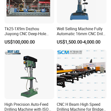
Tk25-1X9m Dezhou
Well Selling Machine Fully
Jiayong CNC Deep-Hole
Automatic 16mm CNC Drill
Drilling and Boring Machine
Machine
US$100,000.00
US$1,500.00-4,000.00
Tool for Tube, Pipe, Cylinder
High Precision Auto-Feed
CNC H Beam High Speed
Drilling Machine with ISO
Drilling Machine for Bridge