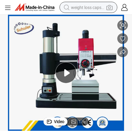
weight loss capsule
Z3050 Drilling Diameter 50mm Hydraulic Radial Drilling Machine
electric car
reagent
farm tractor
container house
shoulder bag
electric bike
wheel loader
Video
1
/
6