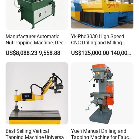
Manufacturer Automatic
Yk-Phd3030 High Speed
Nut Tapping Machine, Deep
CNC Driling and Milling
Hole Radial Drilling
Machine for Exchanger
US$8,088.23-9,558.88
US$125,000.00-140,000.00
Machine, Magnetic
Boiler Plates
Best Selling Vertical
Yueli Manual Drilling and
Tapping Machine Universal
Tapping Machine for Faucet