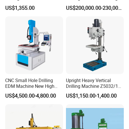
25mm (JZB-25B)
Beam Peb Steel
US$1,355.00
US$200,000.00-230,000.00
Construction Beam Box
Beam Peb Steel Structure
Steel
CNC Small Hole Drilling
Upright Heavy Vertical
EDM Machine New High
Drilling Machine Z5032/1
Speed Direct Factory Price
Z5040/1 Z5045/1
US$4,500.00-4,800.00
US$1,150.00-1,400.00