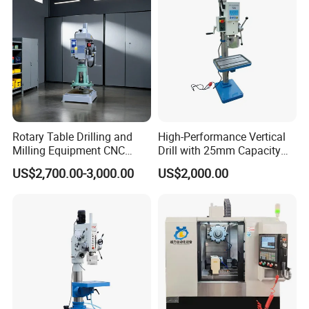
Rotary Table Drilling and
High-Performance Vertical
Milling Equipment CNC
Drill with 25mm Capacity
Lathe Tapping Drill Press
for Professionals T-25
US$2,700.00-3,000.00
US$2,000.00
Machine Electric Ss-Sk6516
Round Column