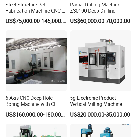
Wherever you are from, we are looking forward to
Steel Structure Peb
Radial Drilling Machine
Fabrication Machine CNC H
Z30100 Deep Drilling
explore new market with you.
Box Beam Drilling Machine
US$75,000.00-145,000.00
US$60,000.00-70,000.00
for Metal Steel Beam Profile
If any questions pls feel free to contact
me
Contact information :
Edwin
6 Axis CNC Deep Hole
5g Electronic Product
Boring Machine with CE
Vertical Milling Machine
Tel
:+86 18663288651
Certificate
CNC Machine Tool CNC
US$160,000.00-180,000.00
US$20,000.00-35,000.00
Lathe