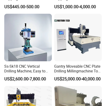
Drilling Threading Electric
Parts Processing
US$445.00-500.00
US$1,000.00-4,000.00
Tapper Equipment
Radial Drilling Machine Transport Packaging:
Ss-Sk18 CNC Vertical
Gantry Moveable CNC Plate
Drilling Machine, Easy to
Drilling Millingmachine Tool
Operate, with Two Modes
Worktable Drilling
US$2,600.00-7,800.00
US$25,000.00-40,000.00
for Drilling and Tapping
Equipment Tube Sheet Steel
That Can Be Switched
Structure Heat Exchanger
Freely
Vertical Drilling