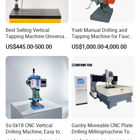
Best Selling Vertical
Yueli Manual Drilling and
Tapping Machine Universal
Tapping Machine for Faucet
Drilling Threading Electric
Parts Processing
US$445.00-500.00
US$1,000.00-4,000.00
Tapper Equipment
Ss-Sk18 CNC Vertical
Gantry Moveable CNC Plate
Drilling Machine, Easy to
Drilling Millingmachine Tool
Operate, with Two Modes
Worktable Drilling