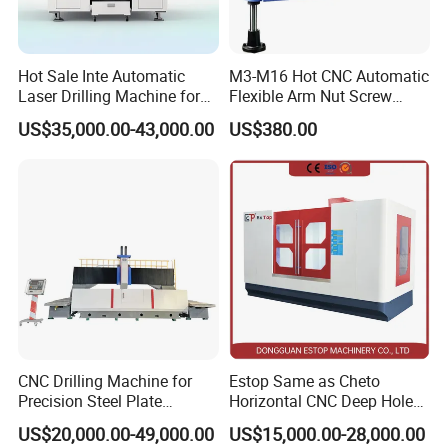
Hot Sale Inte Automatic
M3-M16 Hot CNC Automatic
Laser Drilling Machine for
Flexible Arm Nut Screw
Glass Engraving and Drilling
Servo Electric Tapping
US$35,000.00-43,000.00
US$380.00
Manufacture
Machine for Pipe Metal
Thread Drilling Machine
CNC Drilling Machine for
Estop Same as Cheto
Precision Steel Plate
Horizontal CNC Deep Hole
Processing with Advanced
Gun Drilling Machine
US$20,000.00-49,000.00
US$15,000.00-28,000.00
Drilling Milling Equipment