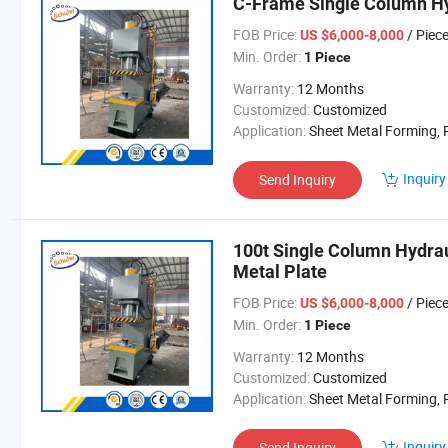
C-Frame Single Column Hy
FOB Price:
/ Piec
US $6,000-8,000
Min. Order:
1 Piece
Warranty:
12 Months
Customized:
Customized
Application:
Sheet Metal Forming, Powder Material Mol
Inquiry
Send Inquiry
100t Single Column Hydrau
Metal Plate
FOB Price:
/ Piec
US $6,000-8,000
Min. Order:
1 Piece
Warranty:
12 Months
Customized:
Customized
Application:
Sheet Metal Forming, Powder Material Mol
Inquiry
Send Inquiry