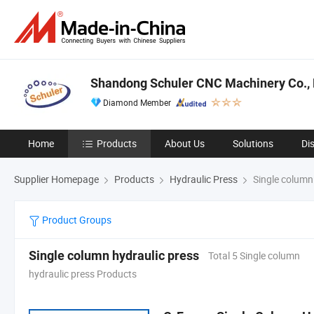
Shandong Schuler CNC Machinery Co., 
Diamond Member
Home
Products
About Us
Solutions
Di
Supplier Homepage
Products
Hydraulic Press
Single column 
Product Groups
Single column hydraulic press
Total 5 Single column
hydraulic press Products