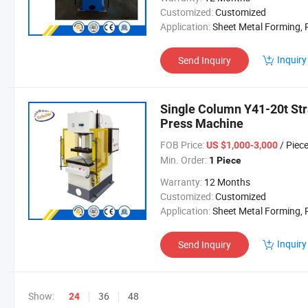
Customized:
Customized
Application:
Sheet Metal Forming, Powder Material Mol
Inquiry
Send Inquiry
Single Column Y41-20t Str
Press Machine
FOB Price:
/ Piec
US $1,000-3,000
Min. Order:
1 Piece
Warranty:
12 Months
Customized:
Customized
Application:
Sheet Metal Forming, Powder Material Mol
Inquiry
Send Inquiry
Show:
36
48
24