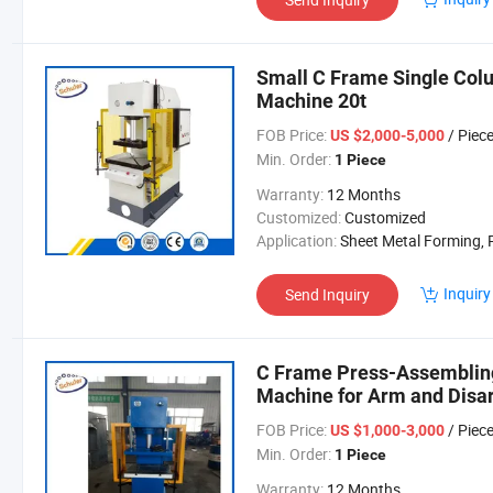
Small C Frame Single Col
Machine 20t
FOB Price:
/ Piec
US $2,000-5,000
Min. Order:
1 Piece
Warranty:
12 Months
Customized:
Customized
Application:
Sheet Metal Forming, Powder Material Mol
Inquiry
Send Inquiry
C Frame Press-Assembling
Machine for Arm and Disa
FOB Price:
/ Piec
US $1,000-3,000
Min. Order:
1 Piece
Warranty:
12 Months