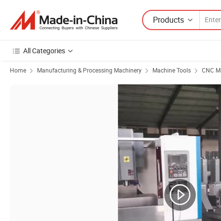
Products
All Categories
Home
Manufacturing & Processing Machinery
Machine Tools
CNC Ma