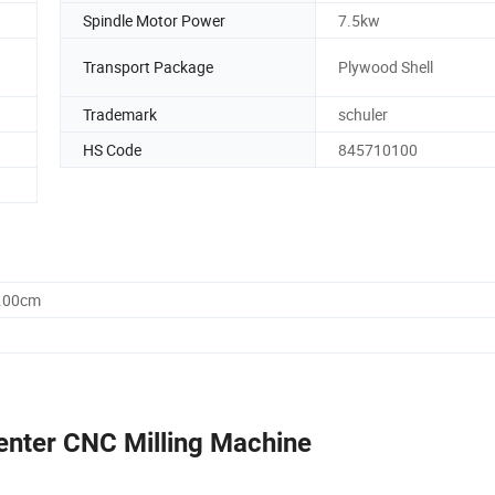
Spindle Motor Power
7.5kw
Transport Package
Plywood Shell
Trademark
schuler
HS Code
845710100
5.00cm
enter CNC Milling Machine