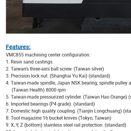
Features:
VMC855 machining center configuration:
1. Resin sand castings.
2. Taiwan's three-axis ball screw. (Taiwan silver)
3. Precision lock nut. (Shanghai Yu Kai) (standard)
4. Taiwan-made spindle, Japan NSK bearing, spindle pulley a
(Taiwan Health) 8000 rpm
5. Taiwan-made pressurized cylinder. (Taiwan Hao Orange) (
6. Imported bearings (P4 grade). (standard)
7. Domestic high quality coupling. (Tianjin Longchuang) (st
8. Tool magazine 16 bucket knives (Tokyo, Taiwan)
9. X, Y, Z (bottom) stainless steel rail protection. (standard)