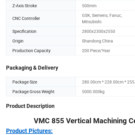
Z-Axis Stroke
500mm
GSK, Siemens, Fanuc,
CNC Controller
Mitsubishi.
Specification
2800x2300x2550
Origin
Shandong China
Production Capacity
200 Piece/Year
Packaging & Delivery
Package Size
280.00cm * 228.00cm * 25
Package Gross Weight
5000.000kg
Product Description
VMC 855 Vertical Machining C
Product Pictures: