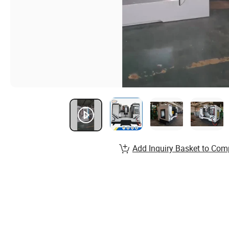
Add Inquiry Basket to Com