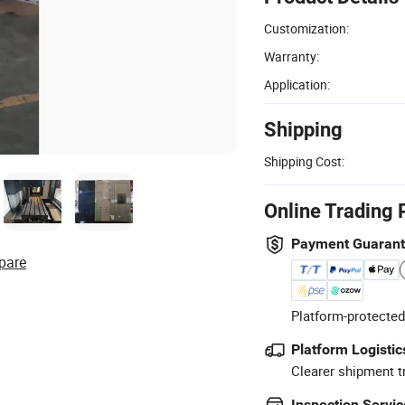
Customization:
Warranty:
Application:
Shipping
Shipping Cost:
Online Trading 
Payment Guaran
pare
Platform-protected
Platform Logistic
Clearer shipment t
Inspection Servic