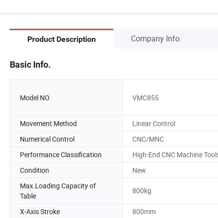
Company Info.
Product Description
Basic Info.
Model NO.
VMC855
Movement Method
Linear Control
Numerical Control
CNC/MNC
Performance Classification
High-End CNC Machine Tool
Condition
New
Max.Loading Capacity of
800kg
Table
X-Axis Stroke
800mm