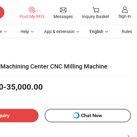
Sign in
Post My RFQ
Messages
Inquiry Basket
r
Help
App & extension
English
Rules
 Machining Center CNC Milling Machine
0-35,000.00
quiry
Chat Now