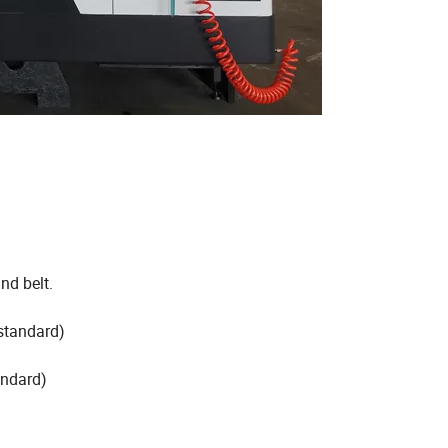
nd belt.
standard)
andard)