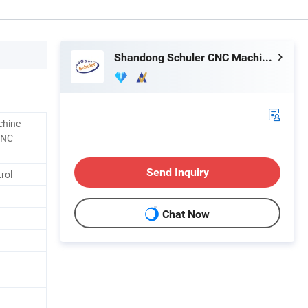
Shandong Schuler CNC Machinery Co., Ltd.
chine
CNC
Send Inquiry
rol
Chat Now
1