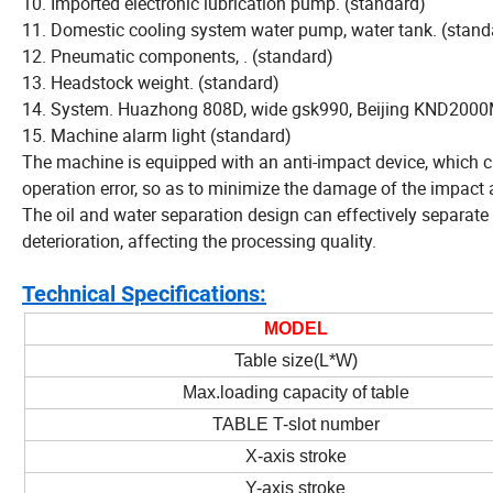
10. Imported electronic lubrication pump. (standard)
11. Domestic cooling system water pump, water tank. (stand
12. Pneumatic components, . (standard)
13. Headstock weight. (standard)
14. System. Huazhong 808D, wide gsk990, Beijing KND2000M
15. Machine alarm light (standard)
The machine is equipped with an anti-impact device, which c
operation error, so as to minimize the damage of the impact 
The oil and water separation design can effectively separate th
deterioration, affecting the processing quality.
Technical Specifications:
MODEL
Table size(L*W)
Max.loading capacity of table
TABLE T-slot number
X-axis stroke
Y-axis stroke