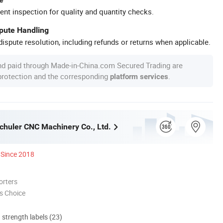
ent inspection for quality and quantity checks.
spute Handling
ispute resolution, including refunds or returns when applicable.
nd paid through Made-in-China.com Secured Trading are
 protection and the corresponding
.
platform services
huler CNC Machinery Co., Ltd.
Since 2018
orters
s Choice
d strength labels (23)