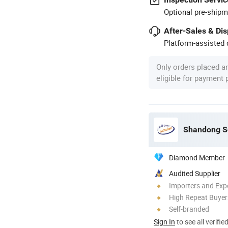
Optional pre-shipm
After-Sales & Di
Platform-assisted d
Only orders placed a
eligible for payment
Shandong Sc
Diamond Member
Audited Supplier
Importers and Exp
High Repeat Buyer
Self-branded
Sign In
to see all verifie