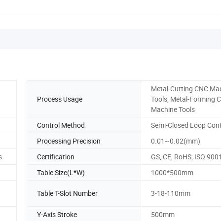
Metal-Cutting CNC Ma
Process Usage
Tools, Metal-Forming 
Machine Tools
Control Method
Semi-Closed Loop Cont
Processing Precision
0.01~0.02(mm)
s
Certification
GS, CE, RoHS, ISO 900
Table Size(L*W)
1000*500mm
Table T-Slot Number
3-18-110mm
Y-Axis Stroke
500mm