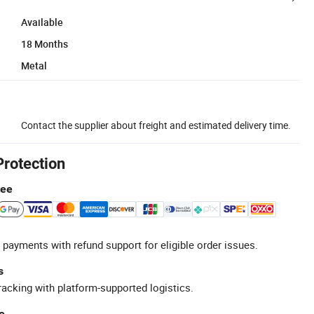
Available
18 Months
Metal
Contact the supplier about freight and estimated delivery time.
Protection
tee
 payments with refund support for eligible order issues.
s
racking with platform-supported logistics.
e