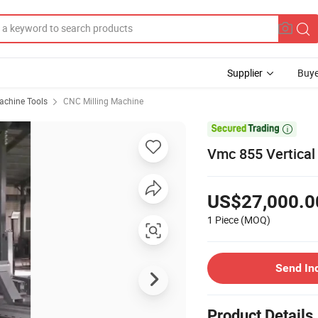
Supplier
Buye
chine Tools
CNC Milling Machine

Vmc 855 Vertical
US$27,000.0
1 Piece
(MOQ)
Send In
Product Details