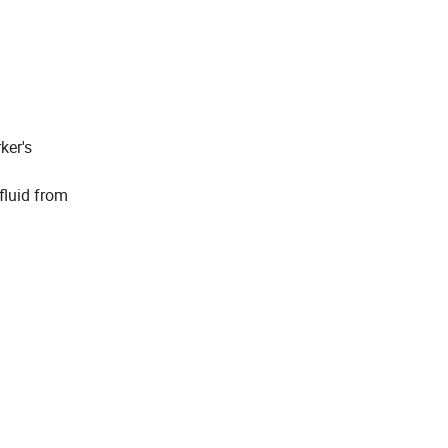
ker's
 fluid from