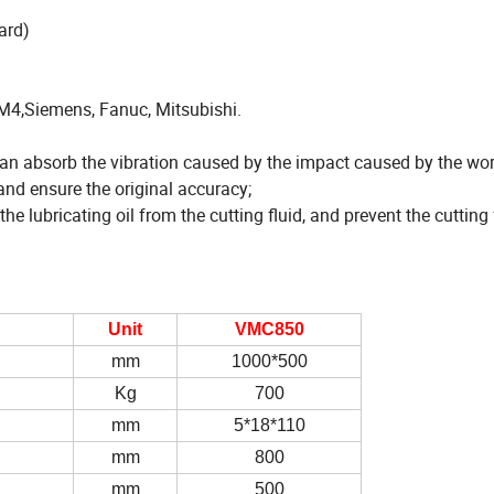
ard)
4,Siemens, Fanuc, Mitsubishi.
an absorb the vibration caused by the impact caused by the wor
and ensure the original accuracy;
e lubricating oil from the cutting fluid, and prevent the cutting
Unit
VMC850
mm
1000*500
Kg
700
mm
5*18*110
mm
800
mm
500