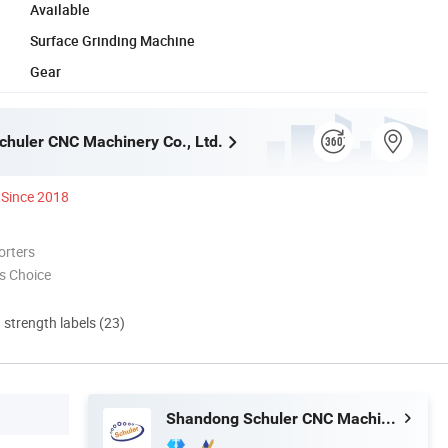
Available
Surface Grinding Machine
Gear
huler CNC Machinery Co., Ltd.
Since 2018
orters
s Choice
d strength labels (23)
Shandong Schuler CNC Machinery Co., Ltd.