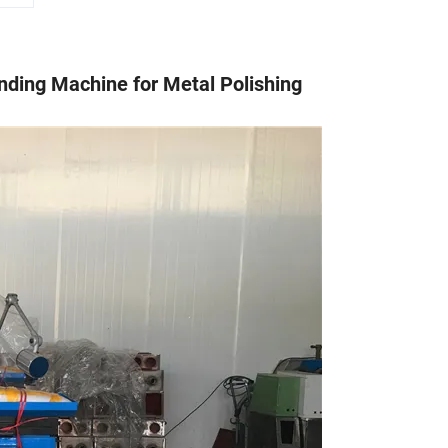
nding Machine for Metal Polishing