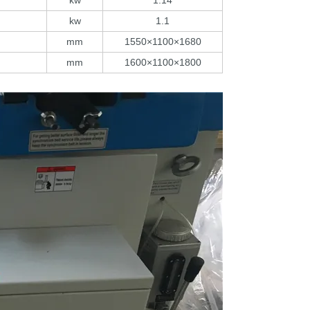
kw
1.14
kw
1.1
mm
1550×1100×1680
mm
1600×1100×1800