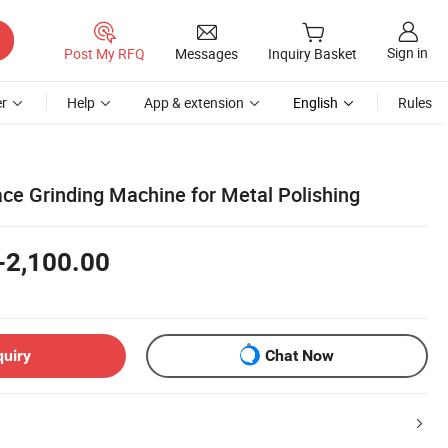
Sign in
Post My RFQ
Messages
Inquiry Basket
r
Help
App & extension
English
Rules
ce Grinding Machine for Metal Polishing
-2,100.00
quiry
Chat Now