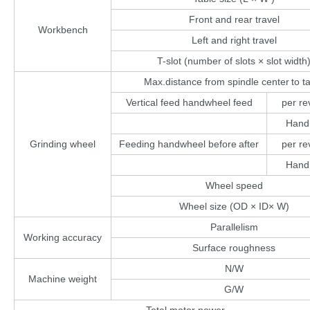
Front and rear travel
Workbench
Left and right travel
T-slot (number of slots × slot width
Max.distance from spindle center
to t
Vertical feed handwheel feed
per re
Hand
Grinding wheel
Feeding handwheel before
after
per re
Hand
Wheel speed
Wheel size (OD × ID× W)
Parallelism
Working accuracy
Surface roughness
N/W
Machine weight
G/W