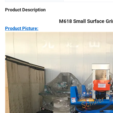
Product Description
M618 Small Surface Gri
Product Picture: