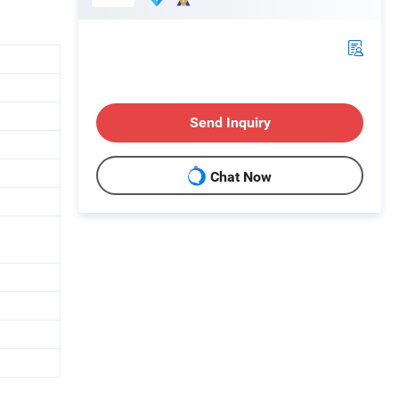
Send Inquiry
Chat Now