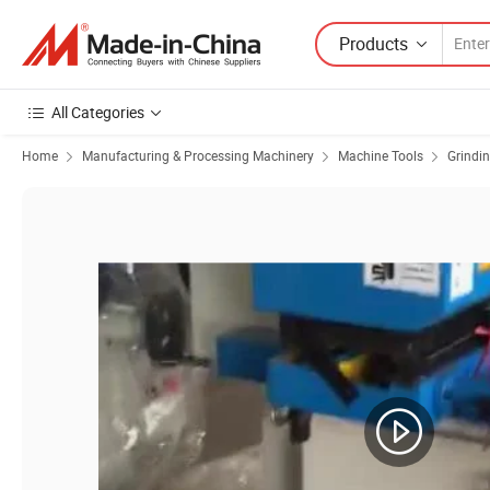
Products
All Categories
Home
Manufacturing & Processing Machinery
Machine Tools
Grindi