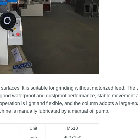
faces. It is suitable for grinding without motorized feed. The 
has good waterproof and dustproof performance, stable movement 
e operation is light and flexible, and the column adopts a large-s
achine is manually lubricated by a manual oil pump.
Unit
M618
mm
450X150