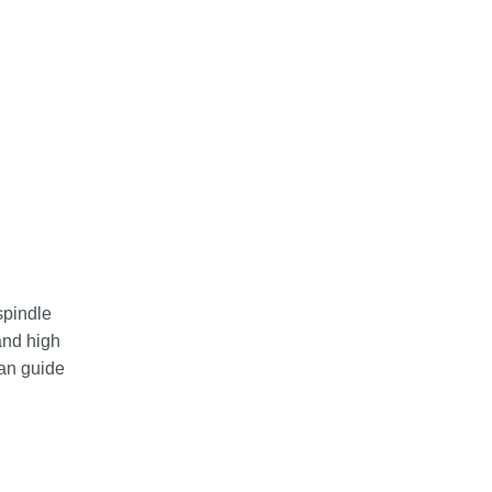
spindle
and high
pan guide