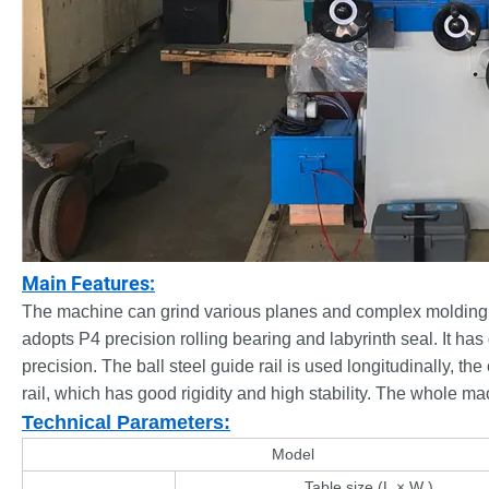
Main Features:
The machine can grind various planes and complex molding sur
adopts P4 precision rolling bearing and labyrinth seal. It 
precision. The ball steel guide rail is used longitudinally, th
rail, which has good rigidity and high stability. The whole m
Technical Parameters:
Model
Table size (L × W )