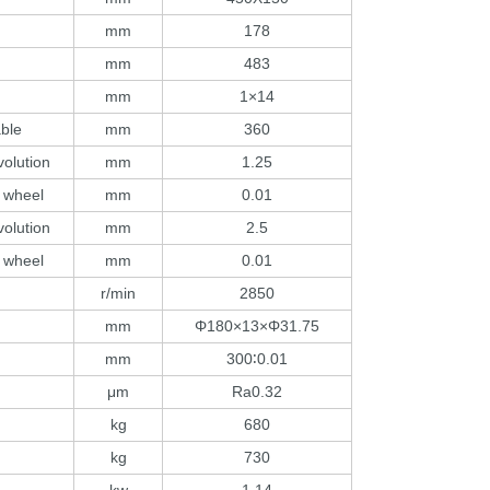
mm
178
mm
483
)
mm
1×14
able
mm
360
volution
mm
1.25
 wheel
mm
0.01
volution
mm
2.5
 wheel
mm
0.01
r/min
2850
mm
Φ180×13×Φ31.75
mm
300∶0.01
μm
Ra0.32
kg
680
kg
730