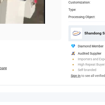
Customization:
Type:
Processing Object:
Shandong Sc
Diamond Member
Audited Supplier
Importers and Exp
High Repeat Buyer
pare
Self-branded
Sign In
to see all verifie