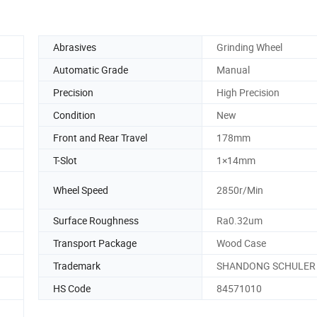
Abrasives
Grinding Wheel
Automatic Grade
Manual
Precision
High Precision
Condition
New
Front and Rear Travel
178mm
T-Slot
1×14mm
Wheel Speed
2850r/Min
Surface Roughness
Ra0.32um
Transport Package
Wood Case
Trademark
SHANDONG SCHULER
HS Code
84571010