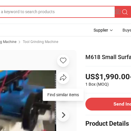
Supplier
Buye
ng Machine
Tool Grinding Machine
M618 Small Surfa
US$1,990.00
1 Box
(MOQ)
Find similar items
Send In
Product Details