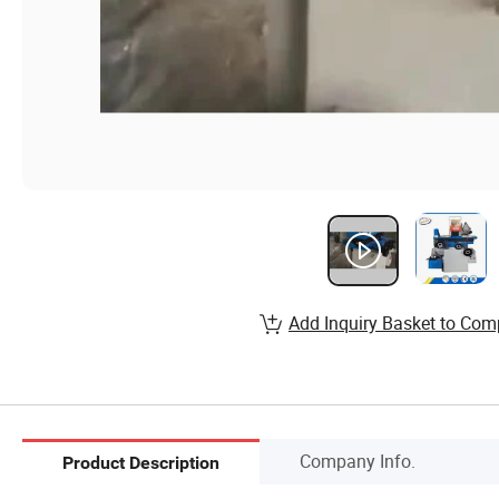
Add Inquiry Basket to Com
Company Info.
Product Description