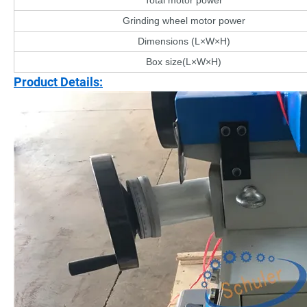
Total motor power
Grinding wheel motor power
Dimensions (L×W×H)
Box size(L×W×H)
Product Details: