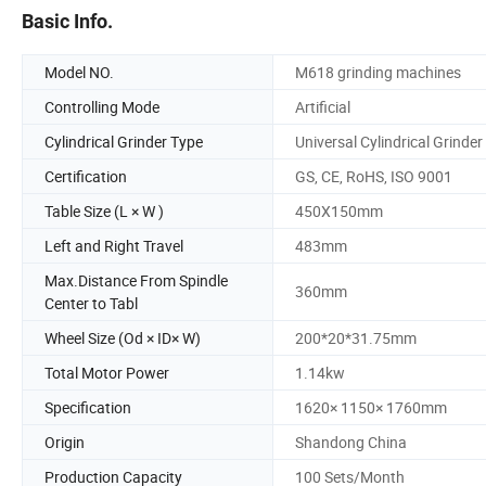
Basic Info.
Model NO.
M618 grinding machines
Controlling Mode
Artificial
Cylindrical Grinder Type
Universal Cylindrical Grinder
Certification
GS, CE, RoHS, ISO 9001
Table Size (L × W )
450X150mm
Left and Right Travel
483mm
Max.Distance From Spindle
360mm
Center to Tabl
Wheel Size (Od × ID× W)
200*20*31.75mm
Total Motor Power
1.14kw
Specification
1620× 1150× 1760mm
Origin
Shandong China
Production Capacity
100 Sets/Month