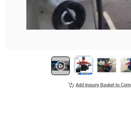
Add Inquiry Basket to Com