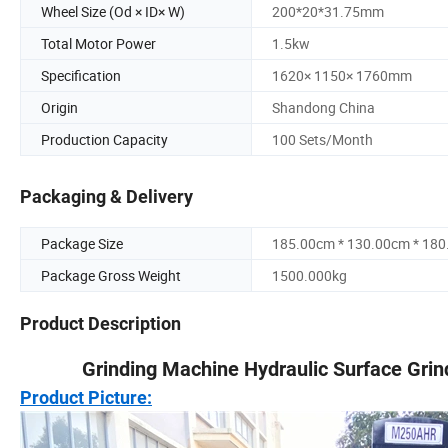
Wheel Size (Od × ID× W)
200*20*31.75mm
Total Motor Power
1.5kw
Specification
1620× 1150× 1760mm
Origin
Shandong China
Production Capacity
100 Sets/Month
Packaging & Delivery
Package Size
185.00cm * 130.00cm * 18
Package Gross Weight
1500.000kg
Product Description
Grinding Machine Hydraulic Surface Grin
Product Picture: