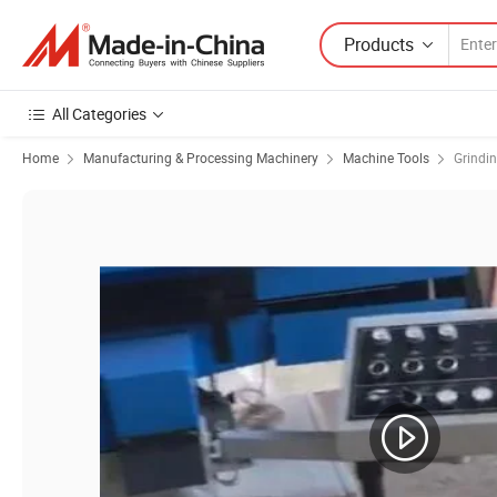
Products
All Categories
Home
Manufacturing & Processing Machinery
Machine Tools
Grindi