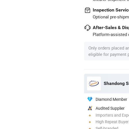
Inspection Servic
Optional pre-shipm
After-Sales & Di
Platform-assisted d
Only orders placed a
eligible for payment
Shandong Sc
Diamond Member
Audited Supplier
Importers and Exp
High Repeat Buyer
Self-branded