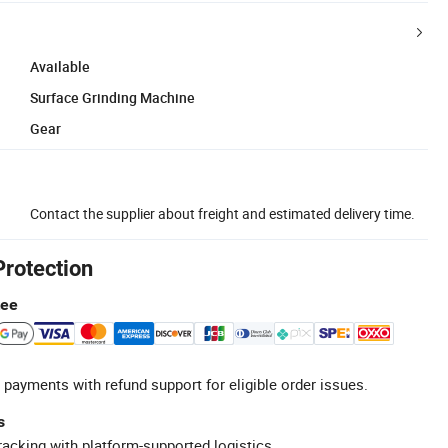
Available
Surface Grinding Machine
Gear
Contact the supplier about freight and estimated delivery time.
Protection
tee
 payments with refund support for eligible order issues.
s
racking with platform-supported logistics.