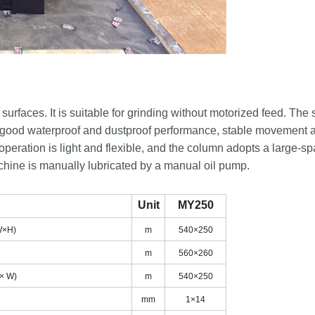
faces. It is suitable for grinding without motorized feed. The 
has good waterproof and dustproof performance, stable movement 
e operation is light and flexible, and the column adopts a large-s
achine is manually lubricated by a manual oil pump.
Unit
MY250
(L×W×H)
m
540×250
)
m
560×260
 (L × W)
m
540×250
lot
mm
1×14