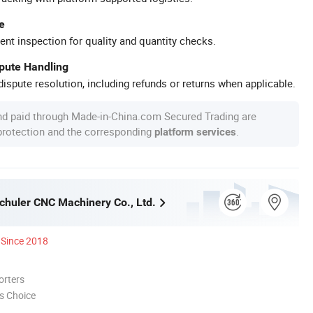
e
ent inspection for quality and quantity checks.
spute Handling
ispute resolution, including refunds or returns when applicable.
nd paid through Made-in-China.com Secured Trading are
 protection and the corresponding
.
platform services
huler CNC Machinery Co., Ltd.
Since 2018
orters
s Choice