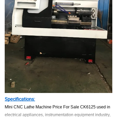
Specifications:
MIni CNC Lathe Machine Price For Sale CK6125 used in
electrical appliances, instrumentation equipment industry,