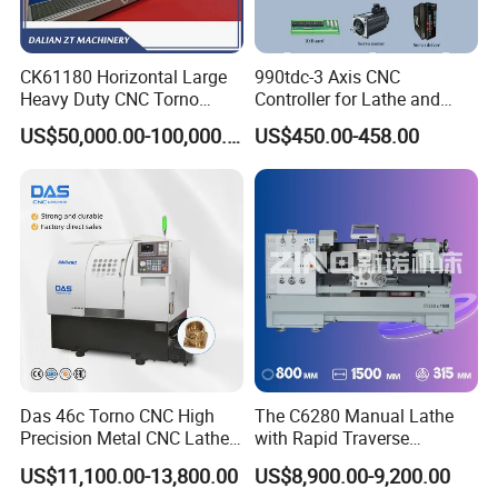
CK61180 Horizontal Large
990tdc-3 Axis CNC
Heavy Duty CNC Torno
Controller for Lathe and
Lathe Machine 18T 40T
Turning Machine
US$50,000.00-100,000.00
US$450.00-458.00
Loading
Das 46c Torno CNC High
The C6280 Manual Lathe
Precision Metal CNC Lathe
with Rapid Traverse
Machine
Features and 400mm
US$11,100.00-13,800.00
US$8,900.00-9,200.00
Guideway Width