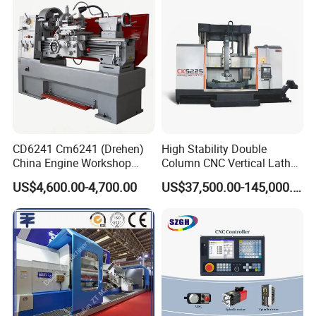
and General Engineering
CD6241 Cm6241 (Drehen)
High Stability Double
China Engine Workshop
Column CNC Vertical Lathe
Lathe Machine
for Processing Large
US$4,600.00-4,700.00
US$37,500.00-145,000.00
Mechanical Molds