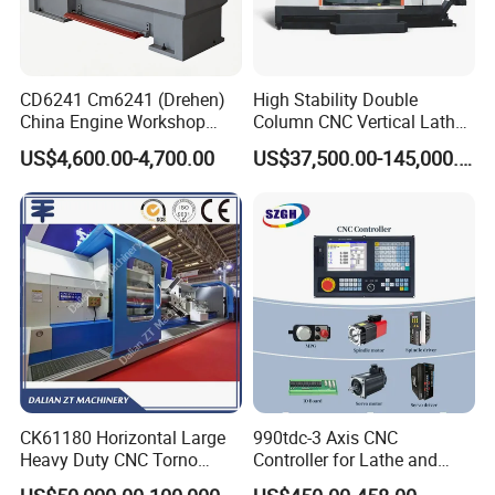
CD6241 Cm6241 (Drehen)
High Stability Double
China Engine Workshop
Column CNC Vertical Lathe
Lathe Machine
for Processing Large
US$4,600.00-4,700.00
US$37,500.00-145,000.00
Mechanical Molds
CK61180 Horizontal Large
990tdc-3 Axis CNC
Heavy Duty CNC Torno
Controller for Lathe and
Lathe Machine 18T 40T
Turning Machine