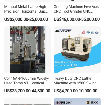
Manual Metal Lathe High
Grinding Machine Five-Axis
Precision Horizontal Gap
CNC Tool Grinder CNC
Bed Lathe for Steel Turning
Grinding Machine Knife
US$2,000.00-25,000.00
US$46,000.00-55,000.00
Engine CNC Lathe Machine
Sharpening Machine Nc
Tool Wheel CNC Machine
CNC Tool Grinder
C5116A Φ1600mm Widely-
Heavy Duty CNC Lathe
Used Torno VTL Vertical
Machine with φ500 Swing
Turning Lathe Machine with
Over Bed
US$33,700.00-44,500.00
US$4,700.00-10,000.00
Single Column