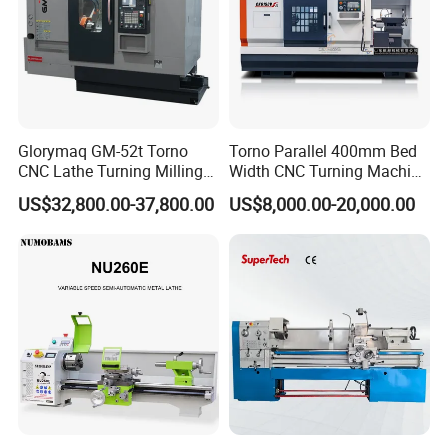
Edwin
Mob:
+86-
18663288651
Glorymaq GM-52t Torno
Torno Parallel 400mm Bed
CNC Lathe Turning Milling
Width CNC Turning Machine
Slant Bed CNC Machine
Ck6150V Horizontal Flat
US$32,800.00-37,800.00
US$8,000.00-20,000.00
Tool Precision Metal Lathe
Bed Metal CNC Lathe