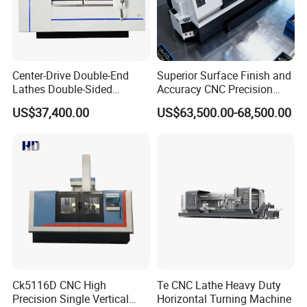
--->Your inquiry will be replied within 24 hours.
2. Technology support by providing operation?
training videos?
Center-Drive Double-End
Superior Surface Finish and
Lathes Double-Sided
Accuracy CNC Precision
---->Professional after-sales service team.
Machining Lathes
Lathe with Powerful Milling
We can Provide Technical support online service
US$37,400.00
US$63,500.00-68,500.00
Capability
and Machine operation Vedio
We can provide on-site training and commissioning
Vedio
We can Provide Spare parts replacement and repair
service
Give reasonable offers with the best quality.
3. What is our advantages?
Ck5116D CNC High
Te CNC Lathe Heavy Duty
----> Competitive price: We can meet your budget and
Precision Single Vertical
Horizontal Turning Machine
best-selling business very well.