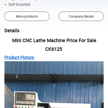
Self-branded
More products
Company details
Details
MIni CNC Lathe Machine Price For Sale
CK6125
Product Picture: