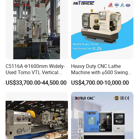
CNC Tool Grinder
C5116A Φ1600mm Widely-
Heavy Duty CNC Lathe
Used Torno VTL Vertical
Machine with φ500 Swing
Turning Lathe Machine with
Over Bed
US$33,700.00-44,500.00
US$4,700.00-10,000.00
Single Column