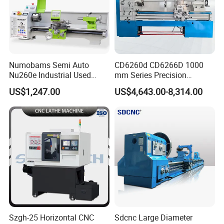
Numobams Semi Auto
CD6260d CD6266D 1000
Nu260e Industrial Used
mm Series Precision
Metal Lathe Machine for
Manual Horizontal Parallel
US$1,247.00
US$4,643.00-8,314.00
Workshop Use
Mechanical Lathe
Szgh-25 Horizontal CNC
Sdcnc Large Diameter