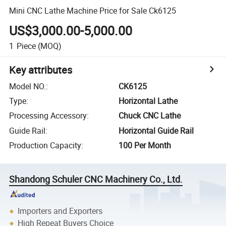
Mini CNC Lathe Machine Price for Sale Ck6125
US$3,000.00-5,000.00
1
Piece
(MOQ)
Key attributes
Model NO.
:
CK6125
Type
:
Horizontal Lathe
Processing Accessory
:
Chuck CNC Lathe
Guide Rail
:
Horizontal Guide Rail
Production Capacity
:
100 Per Month
Shandong Schuler CNC Machinery Co., Ltd.
Importers and Exporters
High Repeat Buyers Choice