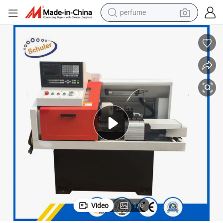
perfume
human hair wig
container house
tote bag
earbud
electric bike
weight loss capsule
electric scooter
Video
1
/
6