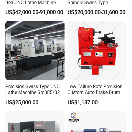
Bed CNC Lathe Machine
Spindle Swiss Type
want to develop SCHULER to a global brand.
(BL-S205 Series)
Automatic CNC Lathe with 2
US$42,000.00-91,000.00
US$20,000.00-31,600.00
Wherever you are from, we are looking forward to
Spindle
explore new market with you.
If any questions pls feel free to contact
me
Contact information :
Precision Swiss Type CNC
Low Failure Rate Precision
Lathe Machine Sm385/325
Custom Auto Brake Drum
Shandong Schuler
CNC
Machinery Co
.
,Ltd.
for Precision Metal
Lathe for Logistics Fleet
US$25,000.00
US$1,137.00
Engineering Projects
Add:
Tengzhou City ,Shandong Province
,China