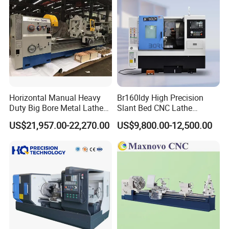
Horizontal Manual Heavy
Br160ldy High Precision
Duty Big Bore Metal Lathe
Slant Bed CNC Lathe
Machine Cw62103c
Machine with Y Axis Power
US$21,957.00-22,270.00
US$9,800.00-12,500.00
Turret for Automotive,
Aerospace and Electronics
Industries, 12-Station Turret,
4500rpm