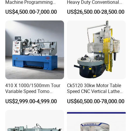
Machine Programming
Heavy Duty Conventional
Alloy 2 Axis CNC Lathe
Lathe Machine 12meters
US$4,500.00-7,000.00
US$26,500.00-28,500.00
Machine Metal Lathe
Big Size Lathe Machine
Cw61160
410 X 1000/1500mm Tour
Ck5120 30kw Motor Table
Variable Speed Torno
Speed CNC Vertical Lathe
Horizontal Universal Heavy
Machine
US$2,999.00-4,999.00
US$60,500.00-78,000.00
Duty Lathe Machine Price
Mechanical Lathe Metal
Lathe Sp2113