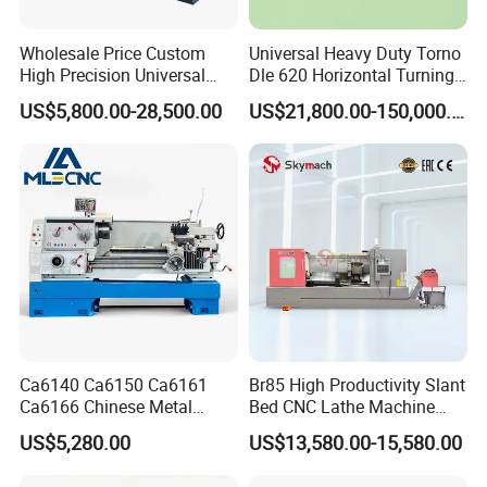
Wholesale Price Custom
Universal Heavy Duty Torno
High Precision Universal
Dle 620 Horizontal Turning
Automatic Horizontal Metal
22kw Metal Engine Lathe
US$5,800.00-28,500.00
US$21,800.00-150,000.00
Industrial Torno Mecanico
Tool CNC Machine Turning
Lathe for Pipe Threading
Ca6140 Ca6150 Ca6161
Br85 High Productivity Slant
Ca6166 Chinese Metal
Bed CNC Lathe Machine
Lathe Horizontal CNC Lathe
with Robust Construction
US$5,280.00
US$13,580.00-15,580.00
for Sale
for Efficient Mass
Production in Automotive