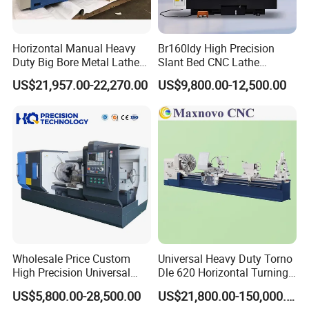
Horizontal Manual Heavy
Br160ldy High Precision
Duty Big Bore Metal Lathe
Slant Bed CNC Lathe
Machine Cw62103c
Machine with Y Axis Power
US$21,957.00-22,270.00
US$9,800.00-12,500.00
Turret for Automotive,
Aerospace and Electronics
Industries, 12-Station Turret,
4500rpm
Wholesale Price Custom
Universal Heavy Duty Torno
High Precision Universal
Dle 620 Horizontal Turning
Automatic Horizontal Metal
22kw Metal Engine Lathe
US$5,800.00-28,500.00
US$21,800.00-150,000.00
Industrial Torno Mecanico