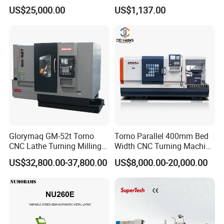
for Precision Metal
Lathe for Logistics Fleet
US$25,000.00
US$1,137.00
Engineering Projects
Glorymaq GM-52t Torno
Torno Parallel 400mm Bed
CNC Lathe Turning Milling
Width CNC Turning Machine
Slant Bed CNC Machine
Ck6150V Horizontal Flat
US$32,800.00-37,800.00
US$8,000.00-20,000.00
Tool Precision Metal Lathe
Bed Metal CNC Lathe