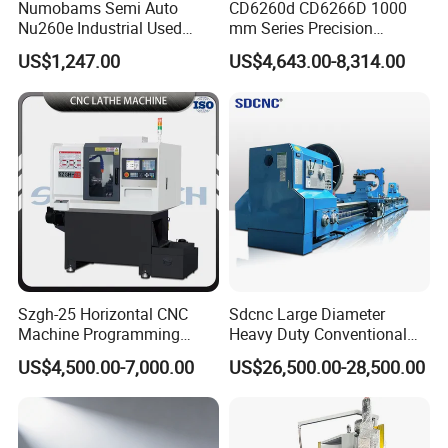
Numobams Semi Auto
CD6260d CD6266D 1000
Nu260e Industrial Used
mm Series Precision
Metal Lathe Machine for
Manual Horizontal Parallel
US$1,247.00
US$4,643.00-8,314.00
Workshop Use
Mechanical Lathe
Szgh-25 Horizontal CNC
Sdcnc Large Diameter
Machine Programming
Heavy Duty Conventional
Alloy 2 Axis CNC Lathe
Lathe Machine 12meters
US$4,500.00-7,000.00
US$26,500.00-28,500.00
Machine Metal Lathe
Big Size Lathe Machine
Cw61160