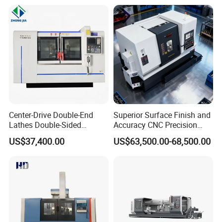
Center-Drive Double-End
Superior Surface Finish and
Lathes Double-Sided
Accuracy CNC Precision
Machining Lathes
Lathe with Powerful Milling
US$37,400.00
US$63,500.00-68,500.00
Capability