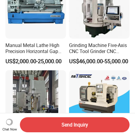
Manual Metal Lathe High
Grinding Machine Five-Axis
Precision Horizontal Gap
CNC Tool Grinder CNC
Bed Lathe for Steel Turning
Grinding Machine Knife
US$2,000.00-25,000.00
US$46,000.00-55,000.00
Engine CNC Lathe Machine
Sharpening Machine Nc
Tool Wheel CNC Machine
CNC Tool Grinder
Send Inquiry
Chat Now