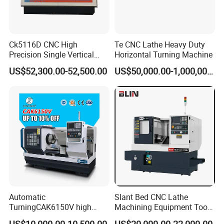
Ck5116D CNC High
Te CNC Lathe Heavy Duty
Precision Single Vertical
Horizontal Turning Machine
Lathe Machine Price
US$52,300.00-52,500.00
US$50,000.00-1,000,000.00
Automatic
Slant Bed CNC Lathe
TurningCAK6150V high
Machining Equipment Tool
Precision Horizontal Metal
with Taiwan Technology
US$10,000.00-10,500.00
US$20,000.00-22,000.00