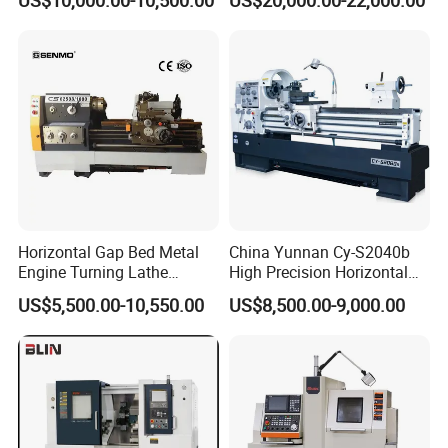
Automatic CNC Lathe
(BL-S32/32T)
machine
Horizontal Gap Bed Metal
China Yunnan Cy-S2040b
Engine Turning Lathe
High Precision Horizontal
Machine CS6240 CS6250
Manual Lathe Machine
US$5,500.00-10,550.00
US$8,500.00-9,000.00
CS6266