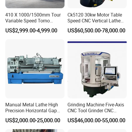
410 X 1000/1500mm Tour
Ck5120 30kw Motor Table
CNC Lathe Details Picture:
Variable Speed Torno
Speed CNC Vertical Lathe
MIni CNC Lathe Machine Price For Sale CK6125 with details as
Horizontal Universal Heavy
Machine
US$2,999.00-4,999.00
US$60,500.00-78,000.00
follows:
Duty Lathe Machine Price
Mechanical Lathe Metal
Lathe Sp2113
Manual Metal Lathe High
Grinding Machine Five-Axis
Precision Horizontal Gap
CNC Tool Grinder CNC
Bed Lathe for Steel Turning
Grinding Machine Knife
US$2,000.00-25,000.00
US$46,000.00-55,000.00
Engine CNC Lathe Machine
Sharpening Machine Nc
Tool Wheel CNC Machine