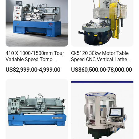
410 X 1000/1500mm Tour
Ck5120 30kw Motor Table
Variable Speed Torno
Speed CNC Vertical Lathe
Horizontal Universal Heavy
Machine
US$2,999.00-4,999.00
US$60,500.00-78,000.00
Duty Lathe Machine Price
Mechanical Lathe Metal
Lathe Sp2113