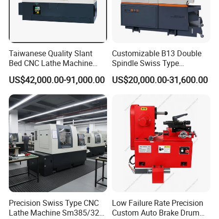
Taiwanese Quality Slant
Customizable B13 Double
Bed CNC Lathe Machine
Spindle Swiss Type
(BL-S205 Series)
Automatic CNC Lathe with 2
US$42,000.00-91,000.00
US$20,000.00-31,600.00
Spindle
Precision Swiss Type CNC
Low Failure Rate Precision
Lathe Machine Sm385/325
Custom Auto Brake Drum