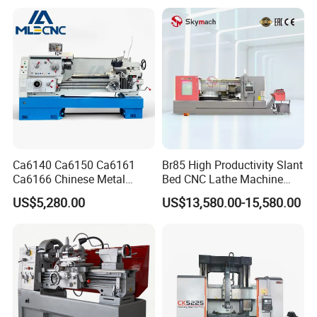
Tool CNC Machine Turning
Lathe for Pipe Threading
Ca6140 Ca6150 Ca6161
Br85 High Productivity Slant
CNC Lathe Package Delivery:
Ca6166 Chinese Metal
Bed CNC Lathe Machine
MIni CNC Lathe Machine Price For Sale CK6125 with standard
Lathe Horizontal CNC Lathe
with Robust Construction
US$5,280.00
US$13,580.00-15,580.00
export package
for Sale
for Efficient Mass
Production in Automotive
and General Engineering