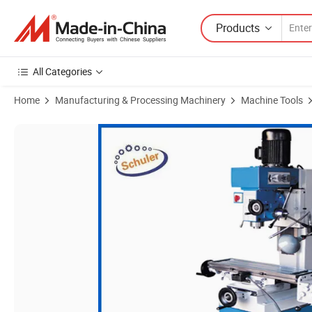
Products
All Categories
Home
Manufacturing & Processing Machinery
Machine Tools
Product Images of Zx50c Drilling and Milling Function Small Drilling a