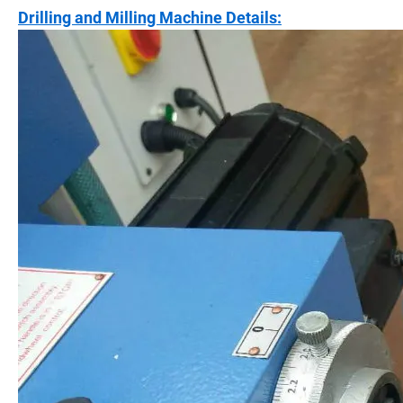
Drilling and Milling Machine Details: