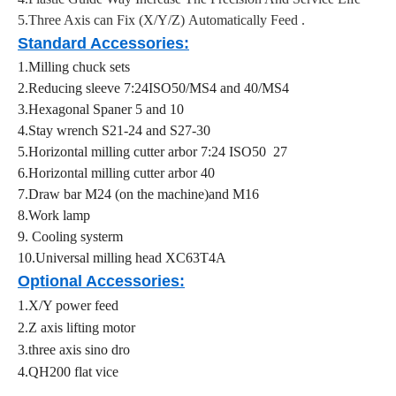
5.Three Axis can Fix (X/Y/Z) Automatically Feed .
Standard Accessories
:
1.Milling chuck sets
2.Reducing sleeve 7:24ISO50/MS4 and 40/MS4
3.Hexagonal Spaner 5 and 10
4.Stay wrench S21-24 and S27-30
5.Horizontal milling cutter arbor 7:24 ISO50 27
6.Horizontal milling cutter arbor 40
7.Draw bar M24 (on the machine)and M16
8.Work lamp
9. Cooling systerm
10.Universal milling head XC63T4A
Optional Accessories:
1.X/Y power feed
2.Z axis lifting motor
3.three axis sino dro
4.QH200 flat vice