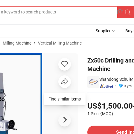
Supplier
Buye
Milling Machine
Vertical Milling Machine
nd Milling Machine
Zx50c Drilling and
Machine
Shandong Schuler 
9 yrs
Pricing
Find similar items
US$1,500.00
1 Piece(MOQ)
Contact Supplier
Send In