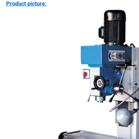
Product picture: