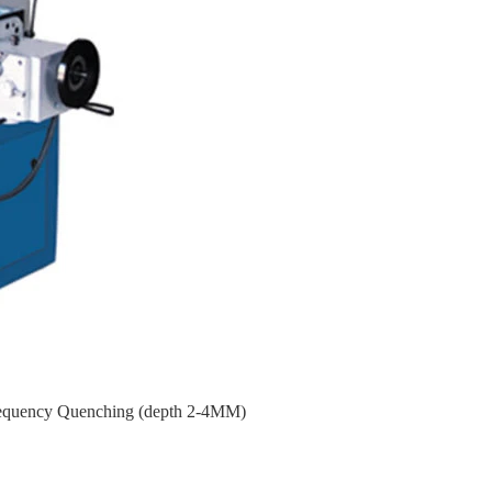
requency Quenching (depth 2-4MM)