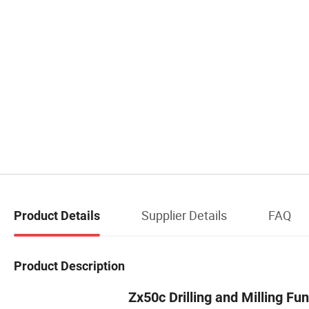
Supplier Details
FAQ
Product Details
Product Description
Zx50c Drilling and Milling Fu