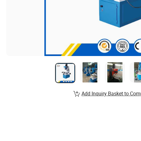
Add Inquiry Basket to Com