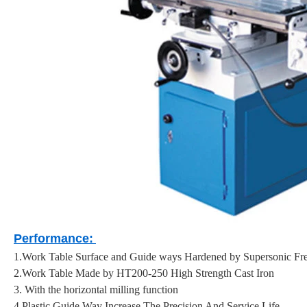
Performance:
1.Work Table Surface and Guide ways Hardened by Supersonic F
2.Work Table Made by HT200-250 High Strength Cast Iron
3. With the horizontal milling function
4.Plastic Guide Way Increase The Precision And Service Life