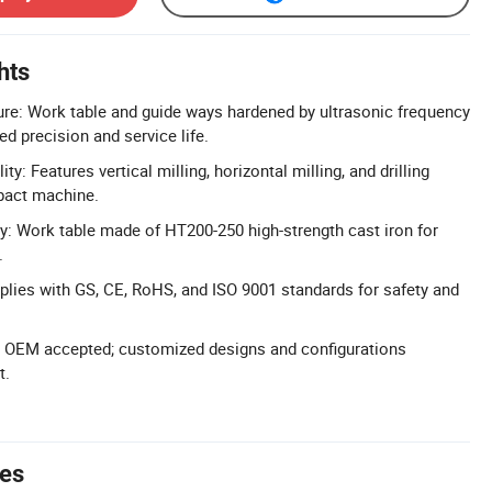
hts
ure: Work table and guide ways hardened by ultrasonic frequency
d precision and service life.
ty: Features vertical milling, horizontal milling, and drilling
pact machine.
y: Work table made of HT200-250 high-strength cast iron for
.
mplies with GS, CE, RoHS, and ISO 9001 standards for safety and
 OEM accepted; customized designs and configurations
t.
tes