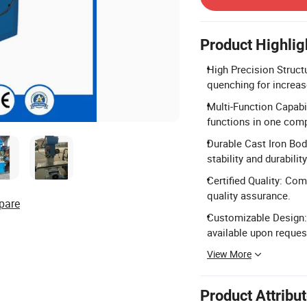
Product Highlig
High Precision Struct
quenching for increase
Multi-Function Capabili
functions in one com
Durable Cast Iron Bod
stability and durability
Certified Quality: Co
quality assurance.
pare
Customizable Design:
available upon reques
View More
Product Attribu