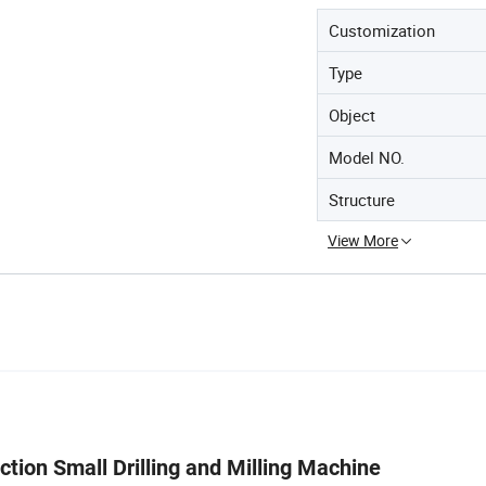
Customization
Type
Object
Model NO.
Structure
View More
nction Small Drilling and Milling Machine