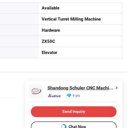
Available
Vertical Turret Milling Machine
Hardware
ZX50C
Elevator
Shandong Schuler CNC Machinery Co., Ltd.
9 yrs
Send Inquiry
Chat Now