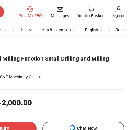
Sign in
Post My RFQ
Messages
Inquiry Basket
r
Help
App & extension
English
Rules
 Milling Function Small Drilling and Milling
CNC Machinery Co., Ltd.
-2,000.00
quiry
Chat Now