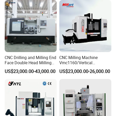
Vmc1160/Vmc1370/1580
for Metal Cutting
CNC Drilling and Milling End
CNC Milling Machine
Face Double Head Milling
Vmc1160/Vertical
Drilling CNC Facing and
Machining Center
US$23,000.00-43,000.00
US$23,000.00-26,000.00
Centering Machine