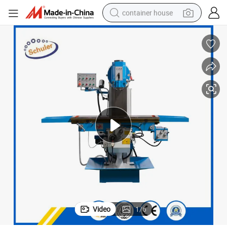
container house
basketball shoe
smart phone
human hair wig
running shoe
powder
alloy wheel
farm tractor
Video
1
/
6