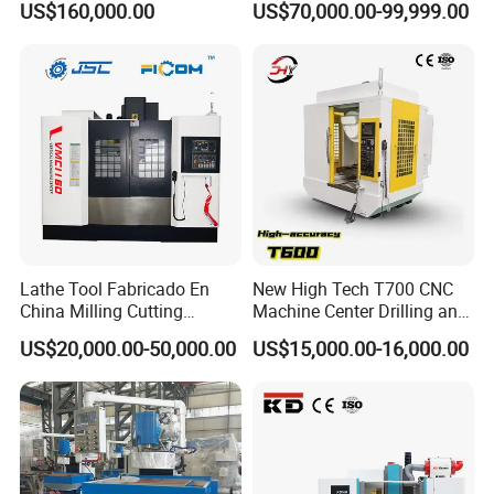
US$160,000.00
US$70,000.00-99,999.00
Cutting Tool Change
looking for agents in these areas. In the further, we
want to develop SCHULER to a global brand.
Wherever you are from, we are looking forward to
explore new market with you.
If any questions pls feel free to contact
me
Lathe Tool Fabricado En
New High Tech T700 CNC
Contact information :
China Milling Cutting
Machine Center Drilling and
Drilling and Engraving
Tapping Center for
US$20,000.00-50,000.00
US$15,000.00-16,000.00
Vertical Machining Center
Hardware Processing
Vmc1160 CNC Machine
Edwin