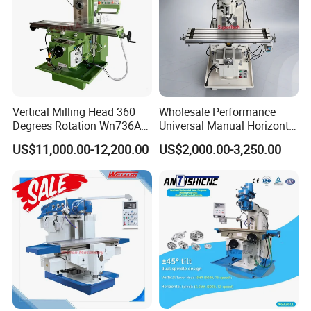
Vertical Milling Head 360
Wholesale Performance
Degrees Rotation Wn736A
Universal Manual Horizontal
Universal Milling Machine
and Vertical Metal Turret
US$11,000.00-12,200.00
US$2,000.00-3,250.00
Milling Machine Price