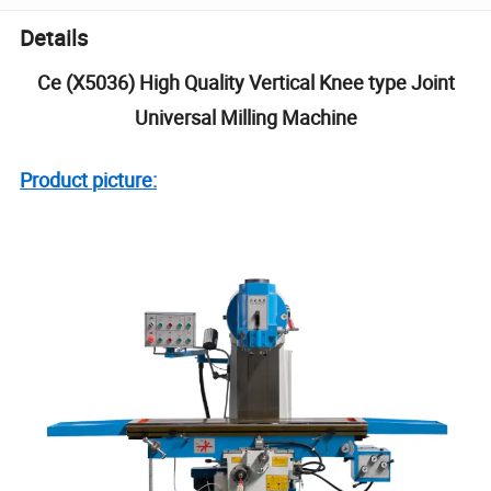
Details
Ce (X5036) High Quality Vertical Knee type Joint
Universal Milling Machine
Product picture: