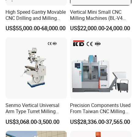
High Speed Gantry Movable
Vertical Mini Small CNC
CNC Drilling and Milling
Milling Machines (BL-V4
Machine for Tube Sheet and
PLUS)
US$55,000.00-68,000.00
US$22,000.00-24,000.00
Flange, 4000*4000mm,
Bt50, Siemens CNC
Senmo Vertical Universal
Precision Components Used
Arm Type Turret Milling
From Taiwan CNC Milling
Machine X6323A
Machine
US$3,068.00-3,500.00
US$28,336.00-37,565.00