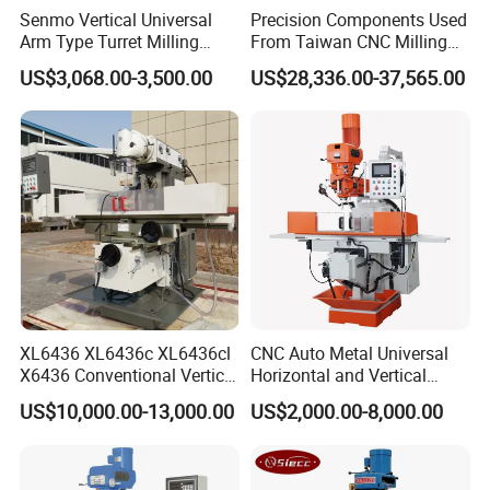
Senmo Vertical Universal
Precision Components Used
Arm Type Turret Milling
From Taiwan CNC Milling
Machine X6323A
Machine
US$3,068.00-3,500.00
US$28,336.00-37,565.00
XL6436 XL6436c XL6436cl
CNC Auto Metal Universal
X6436 Conventional Vertical
Horizontal and Vertical
and Horizontal Swivel Head
Turret Milling Machine
US$10,000.00-13,000.00
US$2,000.00-8,000.00
Automatic Feed Universal
Milling Machine Price with
Dro