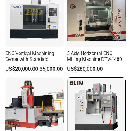
Universal Milling Machine Package Delivery:
CNC Vertical Machining
5 Axis Horizontal CNC
Center with Standard
Milling Machine DTV-1480
16tools (VMC850)
US$20,000.00-35,000.00
US$280,000.00