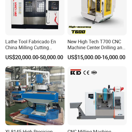
Lathe Tool Fabricado En
New High Tech T700 CNC
China Milling Cutting
Machine Center Drilling and
Drilling and Engraving
Tapping Center for
US$20,000.00-50,000.00
US$15,000.00-16,000.00
Vertical Machining Center
Hardware Processing
Vmc1160 CNC Machine
XL8145 High Precision
CNC Milling Machine