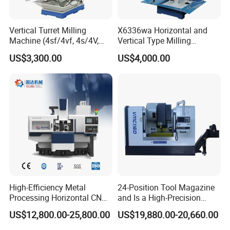
Vertical Turret Milling
X6336wa Horizontal and
Machine (4sf/4vf, 4s/4V,
Vertical Type Milling
5s/5V)
Machine with High Quality
US$3,300.00
US$4,000.00
High-Efficiency Metal
24-Position Tool Magazine
Processing Horizontal CNC
and Is a High-Precision
Milling Machine as Takeda
Vertical or Horizontal CNC
US$12,800.00-25,800.00
US$19,880.00-20,660.00
Bxr Duplex Milling
Milling Machine
Vmc650/Vmc850/Vmc855/