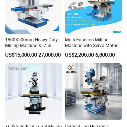
1600X500mm Heavy Duty
Multi-Function Milling
Milling Machine X5750
Machine with Servo Motor
Vertical Milling Machine
Feed
US$15,000.00-27,000.00
US$2,200.00-6,800.00
X6325 Vertical Turret Milling
Vertical and Horizontal