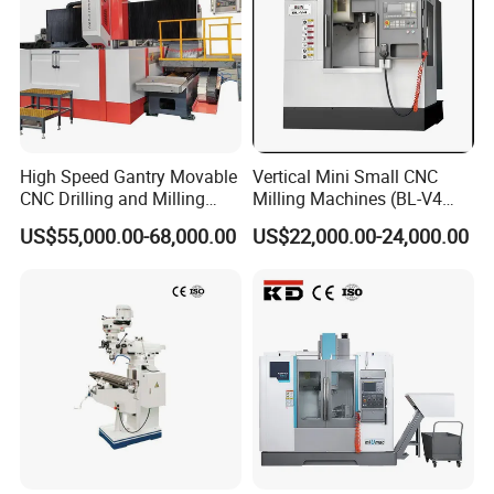
High Speed Gantry Movable
Vertical Mini Small CNC
CNC Drilling and Milling
Milling Machines (BL-V4
Machine for Tube Sheet and
PLUS)
US$55,000.00-68,000.00
US$22,000.00-24,000.00
Flange, 4000*4000mm,
Bt50, Siemens CNC