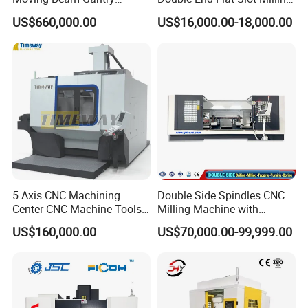
Machining Center Pgmb
Machine for Conveyor Roller
US$660,000.00
US$16,000.00-18,000.00
Making Machine
5 Axis CNC Machining
Double Side Spindles CNC
Center CNC-Machine-Tools
Milling Machine with
5 Axis CNC Milling-Machine
Drilling Tapping Automatic
US$160,000.00
US$70,000.00-99,999.00
Cutting Tool Change