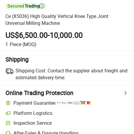

Ce (X5036) High Quality Vertical Knee Type Joint
Universal Milling Machine
US$6,500.00-10,000.00
1
Piece
(MOQ)
Shipping
Shipping Cost:
Contact the supplier about freight and
estimated delivery time.
Online Trading Protection
Payment Guarantee
Platform Logistics
Inspection Service
After-Sales & Dispute Handling