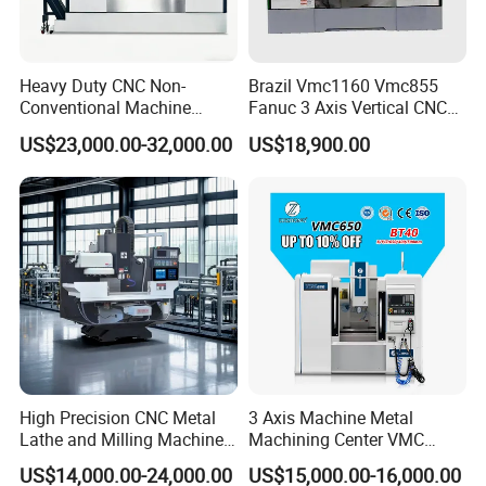
Heavy Duty CNC Non-
Brazil Vmc1160 Vmc855
Conventional Machine
Fanuc 3 Axis Vertical CNC
Tools Vmc1160 Vmc855
Milling Machine China
US$23,000.00-32,000.00
US$18,900.00
Fresadora Bare Machine
Factory Supply
Industrial Metal Processing
FAQ
Center High Rigidity Vertical
Machining Center
1. What level of service do you provide ?
--->Your inquiry will be replied within 24 hours.
2. Technology support by providing operation?
training videos?
---->Professional after-sales service team.
Give reasonable offers with the best quality.
High Precision CNC Metal
3 Axis Machine Metal
Lathe and Milling Machine
Machining Center VMC
cutting for Efficient
(VMC650) Vertical CNC
3. What is our advantages?
US$14,000.00-24,000.00
US$15,000.00-16,000.00
Production
Milling Machine