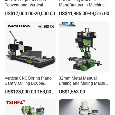
Conventional Vertical
Manufacturer in Machine
Horizontal Universal Drilling
Tools Business for 66 Years
US$17,000.00-20,000.00
US$41,985.00-43,516.00
Milling Machine
Vertical CNC Boring Plano
32mm Metal Manual
Gantry Milling Double
Drilling and Milling Machine
Column
(ZX7032)
US$128,000.00-153,000.00
US$1,563.00
Machine/Machining Center
for Metal