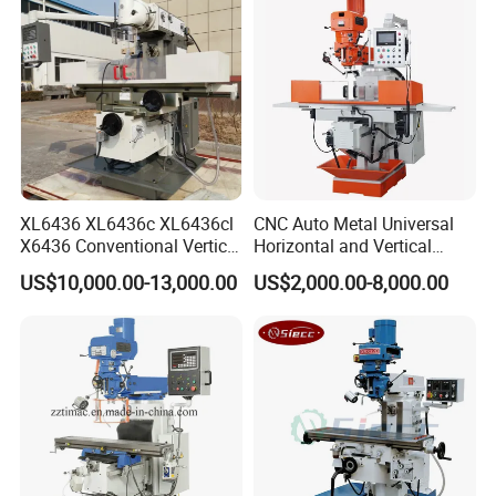
XL6436 XL6436c XL6436cl
CNC Auto Metal Universal
X6436 Conventional Vertical
Horizontal and Vertical
and Horizontal Swivel Head
Turret Milling Machine
US$10,000.00-13,000.00
US$2,000.00-8,000.00
Automatic Feed Universal
Milling Machine Price with
Dro
Our Factory: