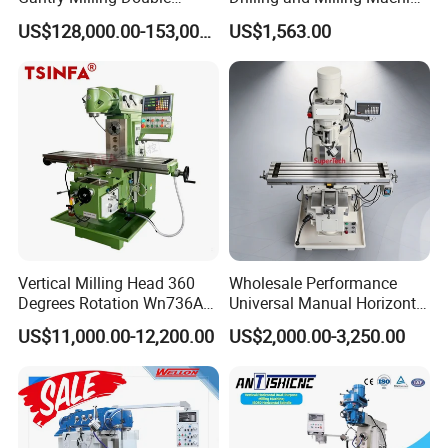
Column
(ZX7032)
US$128,000.00-153,000.00
US$1,563.00
Machine/Machining Center
for Metal
Vertical Milling Head 360
Wholesale Performance
Degrees Rotation Wn736A
Universal Manual Horizontal
Universal Milling Machine
and Vertical Metal Turret
US$11,000.00-12,200.00
US$2,000.00-3,250.00
Milling Machine Price