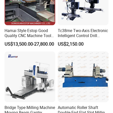
Hamai Style Estop Good
Tc38me Two-Axis Electronic
Quality CNC Machine Tool
Intelligent Control Drill
Duplex Milling Machine
Milling Machine with Fine
US$13,500.00-27,800.00
US$2,150.00
Grinding Table
Bridge Type Milling Machine
Automatic Roller Shaft
Moving Beam Gantry
Double End Flat Slot Milling