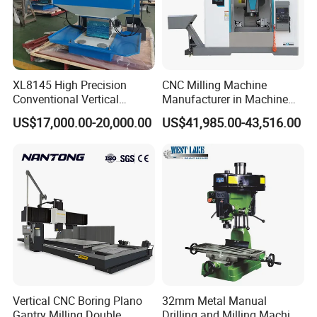
XL8145 High Precision
CNC Milling Machine
Conventional Vertical
Manufacturer in Machine
Horizontal Universal Drilling
Tools Business for 66 Years
US$17,000.00-20,000.00
US$41,985.00-43,516.00
Milling Machine
Vertical CNC Boring Plano
32mm Metal Manual
Gantry Milling Double
Drilling and Milling Machine