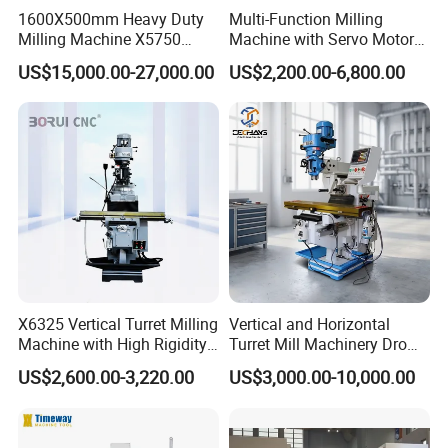
1600X500mm Heavy Duty
Multi-Function Milling
Milling Machine X5750
Machine with Servo Motor
Vertical Milling Machine
Feed
US$15,000.00-27,000.00
US$2,200.00-6,800.00
X6325 Vertical Turret Milling
Vertical and Horizontal
Machine with High Rigidity
Turret Mill Machinery Dro
Cast Iron Honeycomb
Fresadora 5hw Metal
US$2,600.00-3,220.00
US$3,000.00-10,000.00
Structure R8 Spindle Taper
Universal Milling Machine
Ideal for Precision Metal
Milling and Drilling Machine