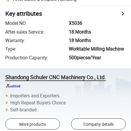
Key attributes
Model NO.
:
X5036
After-sales Service
:
18 Months
Warranty
:
18 Months
Type
:
Worktable Milling Machine
Production Capacity
:
500piecse/Year
Shandong Schuler CNC Machinery Co., Ltd.
Importers and Exporters
High Repeat Buyers Choice
Self-branded
More products
Company details