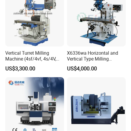
Vertical Turret Milling
X6336wa Horizontal and
Machine (4sf/4vf, 4s/4V,
Vertical Type Milling
5s/5V)
Machine with High Quality
US$3,300.00
US$4,000.00