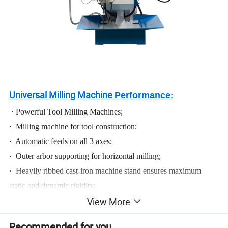
Universal Milling Machine
Performance
:
· Powerful Tool Milling Machines;
· Milling machine for tool construction;
· Automatic feeds on all 3 axes;
· Outer arbor supporting for horizontal milling;
· Heavily ribbed cast-iron machine stand ensures maximum
static and dynamic rigidity;
View More
· Steamlined arrangement of operating controls on the right side;
· Vertical head quill for drilling, with hand lever feed;
Recommended for you