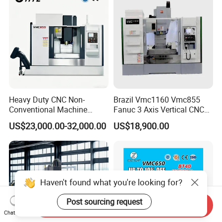
Heavy Duty CNC Non-
Brazil Vmc1160 Vmc855
Conventional Machine
Fanuc 3 Axis Vertical CNC
Tools Vmc1160 Vmc855
Milling Machine China
US$23,000.00-32,000.00
US$18,900.00
Fresadora Bare Machine
Factory Supply
Industrial Metal Processing
Center High Rigidity Vertical
Machining Center
Haven't found what you're looking for?
Post sourcing request
Send Inquiry
Chat Now