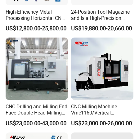
High-Efficiency Metal
24-Position Tool Magazine
Processing Horizontal CNC
and Is a High-Precision
Milling Machine as Takeda
Vertical or Horizontal CNC
US$12,800.00-25,800.00
US$19,880.00-20,660.00
Bxr Duplex Milling
Milling Machine
Vmc650/Vmc850/Vmc855/
Vmc1160/Vmc1370/1580
for Metal Cutting
CNC Drilling and Milling End
CNC Milling Machine
Face Double Head Milling
Vmc1160/Vertical
Drilling CNC Facing and
Machining Center
US$23,000.00-43,000.00
US$23,000.00-26,000.00
Centering Machine