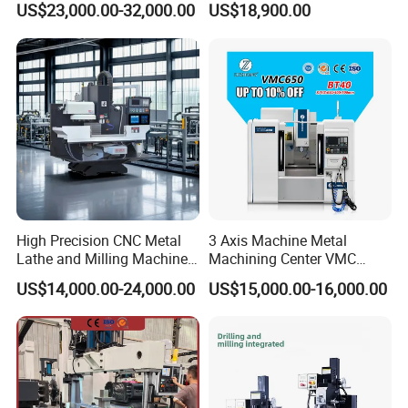
US$23,000.00-32,000.00
US$18,900.00
Overall dimensions
mm
2220*1790*1980
Fresadora Bare Machine
Factory Supply
Industrial Metal Processing
Machine weight
Kg
2300
Center High Rigidity Vertical
Brand Image:
Machining Center
As a professional manufacturer of milling machines, we
want our customers to know of our commitment to
providing the latest products to all customers.
Universal Milling Machine Details:
High Precision CNC Metal
3 Axis Machine Metal
Lathe and Milling Machine
Machining Center VMC
cutting for Efficient
(VMC650) Vertical CNC
US$14,000.00-24,000.00
US$15,000.00-16,000.00
Production
Milling Machine