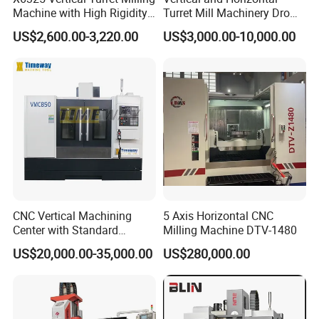
Machine with High Rigidity
Turret Mill Machinery Dro
Cast Iron Honeycomb
Fresadora 5hw Metal
US$2,600.00-3,220.00
US$3,000.00-10,000.00
Structure R8 Spindle Taper
Universal Milling Machine
Ideal for Precision Metal
Milling and Drilling Machine
CNC Vertical Machining
5 Axis Horizontal CNC
Center with Standard
Milling Machine DTV-1480
16tools (VMC850)
US$20,000.00-35,000.00
US$280,000.00