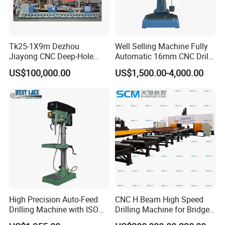
Tk25-1X9m Dezhou
Well Selling Machine Fully
Jiayong CNC Deep-Hole
Automatic 16mm CNC Drill
Drilling and Boring Machine
Machine
US$100,000.00
US$1,500.00-4,000.00
Tool for Tube, Pipe, Cylinder
High Precision Auto-Feed
CNC H Beam High Speed
Drilling Machine with ISO
Drilling Machine for Bridge
25mm (JZB-25B)
Beam Peb Steel