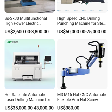
Ss-Sk30 Multifunctional
High Speed CNC Drilling
High Power Electric
Punching Machine for Steel
Stainless Steel Small
Plates Tube Sheets Steel
US$2,600.00-3,800.00
US$50,000.00-75,000.00
Household Bench Drill CNC
Plate Drilling Machine
Lathe Hot Tapping Machine
M32 Drilling and Milling
Equipment
Hot Sale Inte Automatic
M3-M16 Hot CNC Automatic
Laser Drilling Machine for
Flexible Arm Nut Screw
Glass Engraving and Drilling
Servo Electric Tapping
US$35,000.00-43,000.00
US$380.00
Manufacture
Machine for Pipe Metal