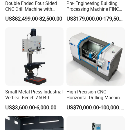
Double Ended Four Sided
Pre- Engineering Building
CNC Drill Machine with
Processing Machine FINCM
Various Stage Trusses
Steel Structure Workshop
US$82,499.00-82,500.00
US$179,000.00-179,500.00
Manufacture CNC Beam
Drilling Machine
Small Metal Press Industrial
High Precision CNC
Vertical Bench Z5040
Horizontal Drilling Machine
40mm Tapping Diameter
with Using Gun Drill
US$3,600.00-6,000.00
US$70,000.00-100,000.00
M24 Drilling Machine