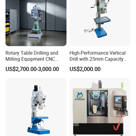
Rotary Table Drilling and
High-Performance Vertical
Milling Equipment CNC
Drill with 25mm Capacity
Lathe Tapping Drill Press
for Professionals T-25
US$2,700.00-3,000.00
US$2,000.00
Machine Electric Ss-Sk6516
Round Column