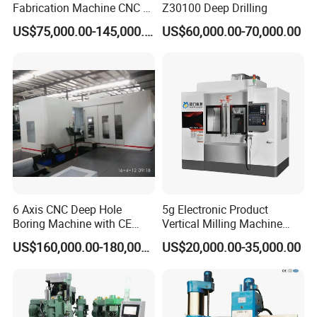
Fabrication Machine CNC H
Z30100 Deep Drilling
Box Beam Drilling Machine
South America, India, Southeast Asia and South
US$75,000.00-145,000.00
US$60,000.00-70,000.00
for Metal Steel Beam Profile
Africa. We also supply OEM service, and we are
looking for agents in these areas. In the further, we
want to develop SCHULER to a global brand.
Wherever you are from, we are looking forward to
explore new market with you.
If any questions pls feel free to contact
me
6 Axis CNC Deep Hole
5g Electronic Product
Boring Machine with CE
Vertical Milling Machine
Contact information :
Certificate
CNC Machine Tool CNC
US$160,000.00-180,000.00
US$20,000.00-35,000.00
Lathe
Edwin