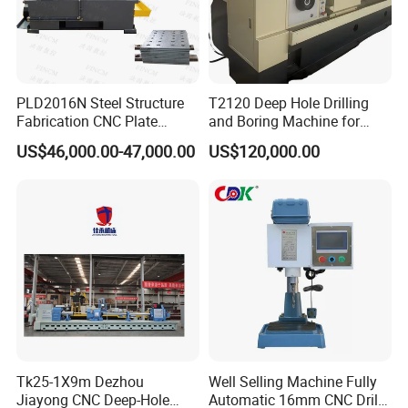
PLD2016N Steel Structure
T2120 Deep Hole Drilling
Fabrication CNC Plate
and Boring Machine for
Drilling Machine
Mold Parts Processing
US$46,000.00-47,000.00
US$120,000.00
2000mm*1600mm
*100mm
(L*W*Thickness)Steel
FAQ
Structure Joining Beams
Fish Plate Drilling Machine
1. What level of service do you provide ?
--->Your inquiry will be replied within 24 hours.
2. Technology support by providing operation?
training videos?
---->Professional after-sales service team.
Tk25-1X9m Dezhou
Well Selling Machine Fully
Give reasonable offers with the best quality.
Jiayong CNC Deep-Hole
Automatic 16mm CNC Drill