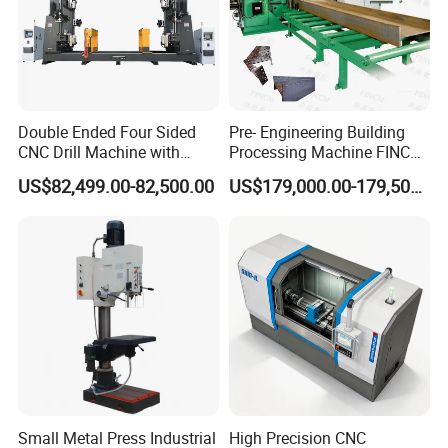
Double Ended Four Sided
Pre- Engineering Building
CNC Drill Machine with
Processing Machine FINCM
Various Stage Trusses
Steel Structure Workshop
US$82,499.00-82,500.00
US$179,000.00-179,500.00
Manufacture CNC Beam
Drilling Machine
Small Metal Press Industrial
High Precision CNC