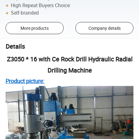
High Repeat Buyers Choice
Self-branded
More products
Company details
Details
Z3050 * 16 with Ce Rock Drill Hydraulic Radial
Drilling Machine
Product picture: