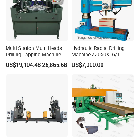
Tel
:+86 18663288651
Multi Station Multi Heads
Hydraulic Radial Drilling
Drilling Tapping Machine
Machine Z3050X16/1
for Aluminium Door Lock
US$19,104.48-26,865.68
US$7,000.00
Cases