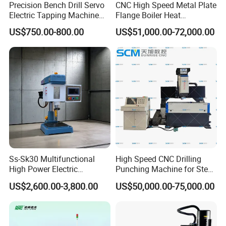
Precision Bench Drill Servo
CNC High Speed Metal Plate
Electric Tapping Machine
Flange Boiler Heat
for Industrial Use
Exchange Tubesheet Drilling
US$750.00-800.00
US$51,000.00-72,000.00
Milling Hole Machine
Ss-Sk30 Multifunctional
High Speed CNC Drilling
High Power Electric
Punching Machine for Steel
Stainless Steel Small
Plates Tube Sheets Steel
US$2,600.00-3,800.00
US$50,000.00-75,000.00
Household Bench Drill CNC
Plate Drilling Machine
Lathe Hot Tapping Machine
M32 Drilling and Milling
Equipment