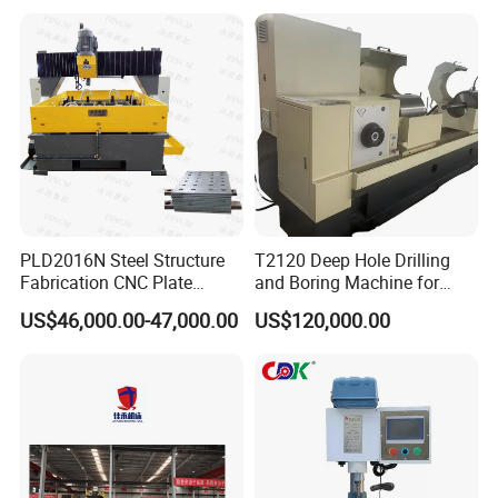
That Can Be Switched
Structure Heat Exchanger
Freely
Vertical Drilling
PLD2016N Steel Structure
T2120 Deep Hole Drilling
Fabrication CNC Plate
and Boring Machine for
Drilling Machine
Mold Parts Processing
US$46,000.00-47,000.00
US$120,000.00
2000mm*1600mm
*100mm
(L*W*Thickness)Steel
Structure Joining Beams
Fish Plate Drilling Machine