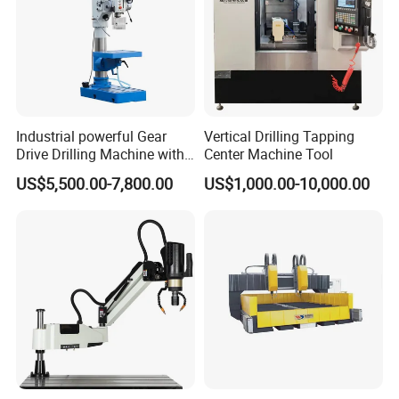
Industrial powerful Gear
Vertical Drilling Tapping
Drive Drilling Machine with
Center Machine Tool
Standard Coolant System T-
US$5,500.00-7,800.00
US$1,000.00-10,000.00
50E