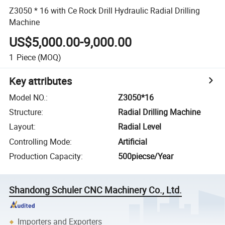
Z3050 * 16 with Ce Rock Drill Hydraulic Radial Drilling
Machine
US$5,000.00-9,000.00
1
Piece
(MOQ)
Key attributes
Model NO.
:
Z3050*16
Structure
:
Radial Drilling Machine
Layout
:
Radial Level
Controlling Mode
:
Artificial
Production Capacity
:
500piecse/Year
Shandong Schuler CNC Machinery Co., Ltd.
Importers and Exporters