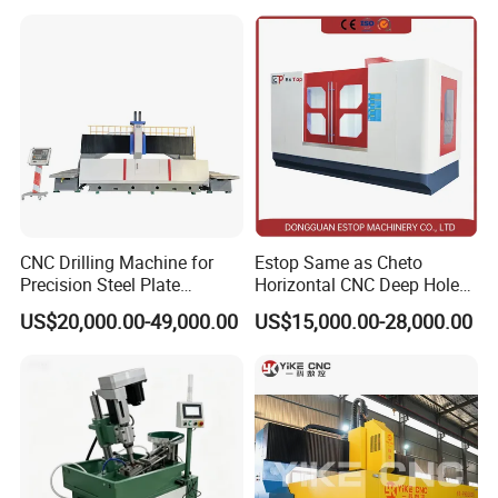
Thread Drilling Machine
CNC Drilling Machine for
Estop Same as Cheto
Precision Steel Plate
Horizontal CNC Deep Hole
Processing with Advanced
Gun Drilling Machine
US$20,000.00-49,000.00
US$15,000.00-28,000.00
Drilling Milling Equipment
Efficient Steel Plate
Fabrication Pmd4040/2 for
Flanges Steel