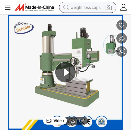
weight loss capsule
electric car
reagent
farm tractor
container house
shoulder bag
electric bike
wheel loader
Video
1
/
6