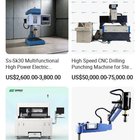
Ss-Sk30 Multifunctional
High Speed CNC Drilling
High Power Electric
Punching Machine for Steel
Stainless Steel Small
Plates Tube Sheets Steel
US$2,600.00-3,800.00
US$50,000.00-75,000.00
Household Bench Drill CNC
Plate Drilling Machine
Lathe Hot Tapping Machine
M32 Drilling and Milling
Equipment