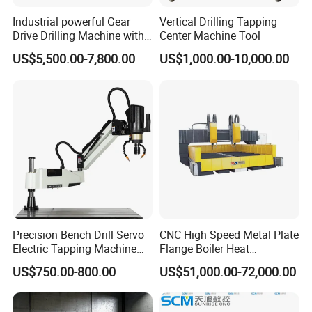
Industrial powerful Gear
Vertical Drilling Tapping
Drive Drilling Machine with
Center Machine Tool
Standard Coolant System T-
US$5,500.00-7,800.00
US$1,000.00-10,000.00
50E
Precision Bench Drill Servo
CNC High Speed Metal Plate
Electric Tapping Machine
Flange Boiler Heat
for Industrial Use
Exchange Tubesheet Drilling
US$750.00-800.00
US$51,000.00-72,000.00
Milling Hole Machine