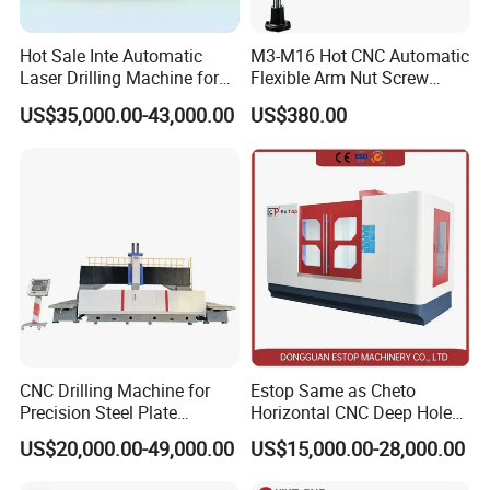
Hot Sale Inte Automatic
M3-M16 Hot CNC Automatic
Laser Drilling Machine for
Flexible Arm Nut Screw
Glass Engraving and Drilling
Servo Electric Tapping
US$35,000.00-43,000.00
US$380.00
Manufacture
Machine for Pipe Metal
Thread Drilling Machine
CNC Drilling Machine for
Estop Same as Cheto
Precision Steel Plate
Horizontal CNC Deep Hole
Processing with Advanced
Gun Drilling Machine
US$20,000.00-49,000.00
US$15,000.00-28,000.00
Drilling Milling Equipment
Efficient Steel Plate