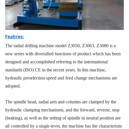
Featrres:
The radial drilling machine model Z3050, Z3063, Z3080 is a
new series with diversified functions of product which has been
designed and accomplished referring to the intermational
standards (ISO) CE in the recent years. In this machine,
hydraulic preselection speed and feed change mechanisms are
adopted.
The spindle head, radial arm and columns are clamped by the
hydraulic clamping mechanisms, and the forward, reverse, stop
(braking), as well as the setting of spindle in neutral position are
all controlled by a single-lever, the machine has the characteristic