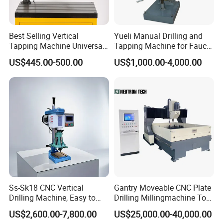
Best Selling Vertical
Yueli Manual Drilling and
Tapping Machine Universal
Tapping Machine for Faucet
Drilling Threading Electric
Parts Processing
US$445.00-500.00
US$1,000.00-4,000.00
Tapper Equipment
Ss-Sk18 CNC Vertical
Gantry Moveable CNC Plate
Drilling Machine, Easy to
Drilling Millingmachine Tool
Operate, with Two Modes
Worktable Drilling
US$2,600.00-7,800.00
US$25,000.00-40,000.00
for Drilling and Tapping
Equipment Tube Sheet Steel