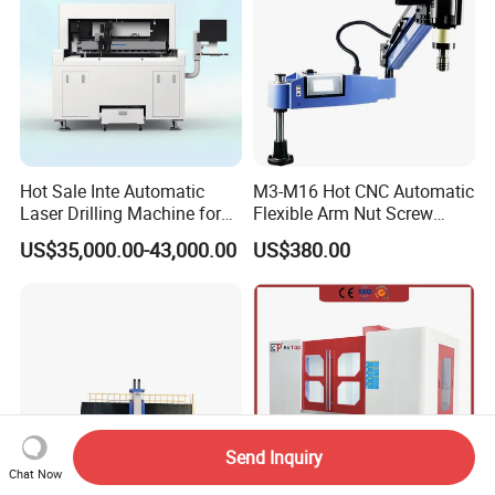
Hot Sale Inte Automatic
M3-M16 Hot CNC Automatic
Laser Drilling Machine for
Flexible Arm Nut Screw
Glass Engraving and Drilling
Servo Electric Tapping
US$35,000.00-43,000.00
US$380.00
Manufacture
Machine for Pipe Metal
Thread Drilling Machine
Send Inquiry
Chat Now