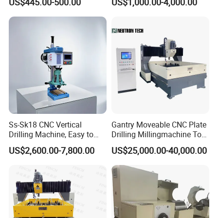
US$445.00-500.00
US$1,000.00-4,000.00
Tapper Equipment
Radial Drilling Machine Package delivery:
Ss-Sk18 CNC Vertical
Gantry Moveable CNC Plate
Drilling Machine, Easy to
Drilling Millingmachine Tool
Operate, with Two Modes
Worktable Drilling
US$2,600.00-7,800.00
US$25,000.00-40,000.00
for Drilling and Tapping
Equipment Tube Sheet Steel
That Can Be Switched
Structure Heat Exchanger
Freely
Vertical Drilling