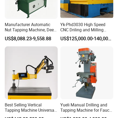
Manufacturer Automatic
Yk-Phd3030 High Speed
Nut Tapping Machine, Deep
CNC Driling and Milling
Hole Radial Drilling
Machine for Exchanger
US$8,088.23-9,558.88
US$125,000.00-140,000.00
Machine, Magnetic
Boiler Plates
Best Selling Vertical
Yueli Manual Drilling and
Tapping Machine Universal
Tapping Machine for Faucet
Drilling Threading Electric
Parts Processing