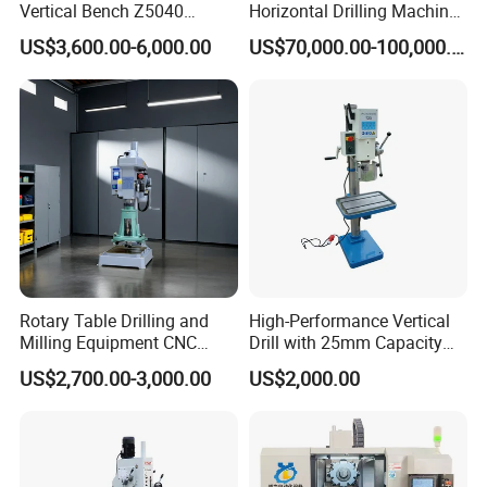
Vertical Bench Z5040
Horizontal Drilling Machine
40mm Tapping Diameter
with Using Gun Drill
US$3,600.00-6,000.00
US$70,000.00-100,000.00
M24 Drilling Machine
Rotary Table Drilling and
High-Performance Vertical
Milling Equipment CNC
Drill with 25mm Capacity
Lathe Tapping Drill Press
for Professionals T-25
US$2,700.00-3,000.00
US$2,000.00
Machine Electric Ss-Sk6516
Round Column