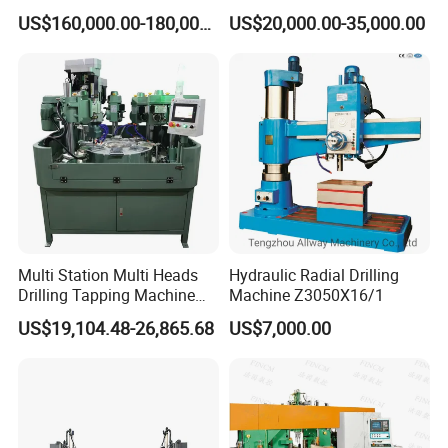
Certificate
CNC Machine Tool CNC
US$160,000.00-180,000.00
US$20,000.00-35,000.00
Lathe
Multi Station Multi Heads
Hydraulic Radial Drilling
Drilling Tapping Machine
Machine Z3050X16/1
for Aluminium Door Lock
US$19,104.48-26,865.68
US$7,000.00
Cases