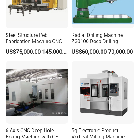
Steel Structure Peb
Radial Drilling Machine
Fabrication Machine CNC H
Z30100 Deep Drilling
Box Beam Drilling Machine
US$75,000.00-145,000.00
US$60,000.00-70,000.00
for Metal Steel Beam Profile
6 Axis CNC Deep Hole
5g Electronic Product
Boring Machine with CE
Vertical Milling Machine