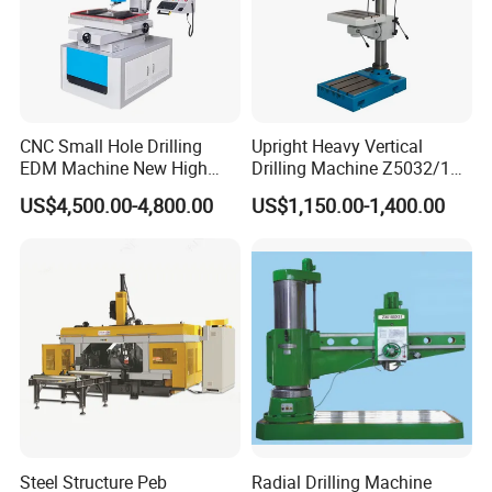
5. What is the MOQ?
---->We usually provide 1 set for customers to test.
CNC Small Hole Drilling
Upright Heavy Vertical
6.What is your delivery time?
EDM Machine New High
Drilling Machine Z5032/1
---->The delivery depends on different machines with
Speed Direct Factory Price
Z5040/1 Z5045/1
US$4,500.00-4,800.00
US$1,150.00-1,400.00
different configurations. Please contact us to confirm
it is in stock or not.
7.What is your payment method?
---->We prefer to do 100% T/T (30% T/T in advance,
70% T/T before shipment)
8.
Agents Wanted:
Steel Structure Peb
Radial Drilling Machine
---->We have strong partnerships in Europe, America,