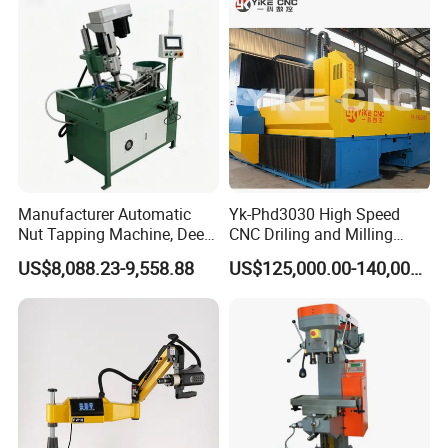
Fabrication Pmd4040/2 for
Flanges Steel
Manufacturer Automatic
Yk-Phd3030 High Speed
Nut Tapping Machine, Deep
CNC Driling and Milling
Hole Radial Drilling
Machine for Exchanger
US$8,088.23-9,558.88
US$125,000.00-140,000.00
Machine, Magnetic
Boiler Plates