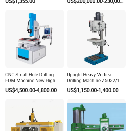
US$1,355.00
US$200,000.00-230,000.00
Construction Beam Box
Beam Peb Steel Structure
Steel
CNC Small Hole Drilling
Upright Heavy Vertical
EDM Machine New High
Drilling Machine Z5032/1
Speed Direct Factory Price
Z5040/1 Z5045/1
US$4,500.00-4,800.00
US$1,150.00-1,400.00