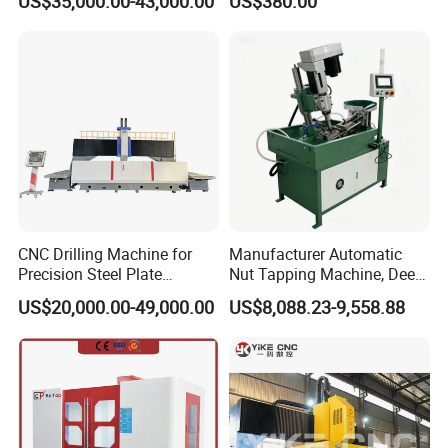
US$35,000.00-43,000.00
US$380.00
Manufacture
Machine for Pipe Metal
Thread Drilling Machine
CNC Drilling Machine for
Manufacturer Automatic
Precision Steel Plate
Nut Tapping Machine, Deep
Processing with Advanced
Hole Radial Drilling
US$20,000.00-49,000.00
US$8,088.23-9,558.88
Drilling Milling Equipment
Machine, Magnetic
Efficient Steel Plate
Fabrication Pmd4040/2 for
Flanges Steel