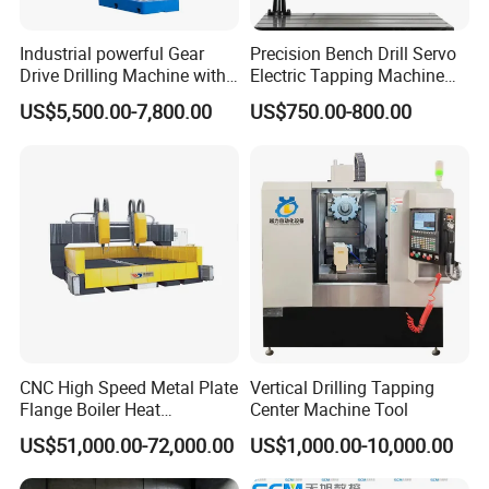
Industrial powerful Gear
Precision Bench Drill Servo
Drive Drilling Machine with
Electric Tapping Machine
Standard Coolant System T-
for Industrial Use
US$5,500.00-7,800.00
US$750.00-800.00
50E
CNC High Speed Metal Plate
Vertical Drilling Tapping
Flange Boiler Heat
Center Machine Tool
Exchange Tubesheet Drilling
US$51,000.00-72,000.00
US$1,000.00-10,000.00
Milling Hole Machine