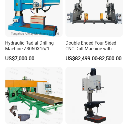
Hydraulic Radial Drilling
Double Ended Four Sided
Machine Z3050X16/1
CNC Drill Machine with
Various Stage Trusses
US$7,000.00
US$82,499.00-82,500.00