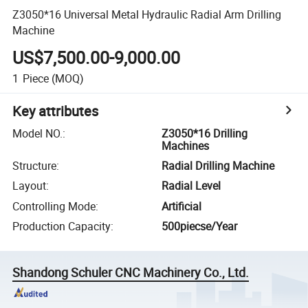
Z3050*16 Universal Metal Hydraulic Radial Arm Drilling
Machine
US$7,500.00-9,000.00
1
Piece
(MOQ)
Key attributes
Model NO.
:
Z3050*16 Drilling
Machines
Structure
:
Radial Drilling Machine
Layout
:
Radial Level
Controlling Mode
:
Artificial
Production Capacity
:
500piecse/Year
Shandong Schuler CNC Machinery Co., Ltd.