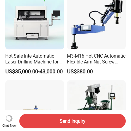
Equipment
Hot Sale Inte Automatic
M3-M16 Hot CNC Automatic
Laser Drilling Machine for
Flexible Arm Nut Screw
Glass Engraving and Drilling
Servo Electric Tapping
US$35,000.00-43,000.00
US$380.00
Manufacture
Machine for Pipe Metal
Thread Drilling Machine
Send Inquiry
Chat Now