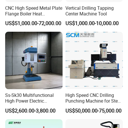
CNC High Speed Metal Plate
Vertical Drilling Tapping
Flange Boiler Heat
Center Machine Tool
Exchange Tubesheet Drilling
US$51,000.00-72,000.00
US$1,000.00-10,000.00
Milling Hole Machine
Ss-Sk30 Multifunctional
High Speed CNC Drilling
High Power Electric
Punching Machine for Steel
Stainless Steel Small
Plates Tube Sheets Steel
US$2,600.00-3,800.00
US$50,000.00-75,000.00
Household Bench Drill CNC
Plate Drilling Machine
Lathe Hot Tapping Machine
M32 Drilling and Milling