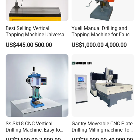
Best Selling Vertical
Yueli Manual Drilling and
Tapping Machine Universal
Tapping Machine for Faucet
Drilling Threading Electric
Parts Processing
US$445.00-500.00
US$1,000.00-4,000.00
Tapper Equipment
Ss-Sk18 CNC Vertical
Gantry Moveable CNC Plate
Drilling Machine, Easy to
Drilling Millingmachine Tool
Operate, with Two Modes
Worktable Drilling