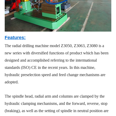
Features:
The radial drilling machine model Z3050, Z3063, Z3080 is a
new series with diversified functions of product which has been
designed and accomplished referring to the intermational
standards (ISO) CE in the recent years. In this machine,
hydraulic preselection speed and feed change mechanisms are
adopted.
The spindle head, radial arm and columns are clamped by the
hydraulic clamping mechanisms, and the forward, reverse, stop
(braking), as well as the setting of spindle in neutral position are