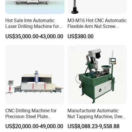
Hot Sale Inte Automatic
M3-M16 Hot CNC Automatic
Laser Drilling Machine for
Flexible Arm Nut Screw
Glass Engraving and Drilling
Servo Electric Tapping
US$35,000.00-43,000.00
US$380.00
Manufacture
Machine for Pipe Metal
Thread Drilling Machine
CNC Drilling Machine for
Manufacturer Automatic
Precision Steel Plate
Nut Tapping Machine, Deep
Processing with Advanced
Hole Radial Drilling
US$20,000.00-49,000.00
US$8,088.23-9,558.88
Drilling Milling Equipment
Machine, Magnetic