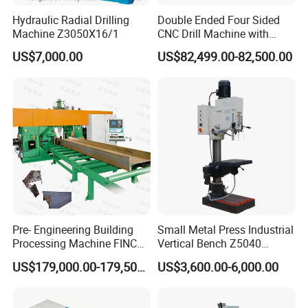
Hydraulic Radial Drilling
Double Ended Four Sided
Machine Z3050X16/1
CNC Drill Machine with
Various Stage Trusses
Add:
Tengzhou City ,Shandong Province
US$7,000.00
US$82,499.00-82,500.00
,China
Edwin
Mob:
+86-
18663288651
Pre- Engineering Building
Small Metal Press Industrial
Processing Machine FINCM
Vertical Bench Z5040
Steel Structure Workshop
40mm Tapping Diameter
US$179,000.00-179,500.00
US$3,600.00-6,000.00
Manufacture CNC Beam
M24 Drilling Machine
Drilling Machine