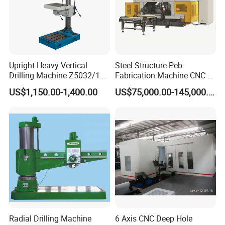
Upright Heavy Vertical
Steel Structure Peb
Drilling Machine Z5032/1
Fabrication Machine CNC H
Z5040/1 Z5045/1
Box Beam Drilling Machine
US$1,150.00-1,400.00
US$75,000.00-145,000.00
for Metal Steel Beam Profile
Radial Drilling Machine
6 Axis CNC Deep Hole