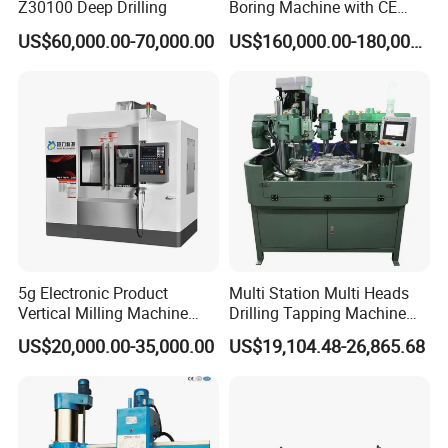
Z30100 Deep Drilling
Boring Machine with CE
Certificate
US$60,000.00-70,000.00
US$160,000.00-180,000.00
5g Electronic Product
Multi Station Multi Heads
Vertical Milling Machine
Drilling Tapping Machine
CNC Machine Tool CNC
for Aluminium Door Lock
US$20,000.00-35,000.00
US$19,104.48-26,865.68
Lathe
Cases