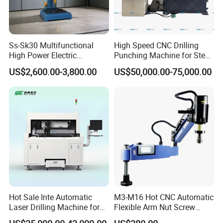
Ss-Sk30 Multifunctional
High Speed CNC Drilling
High Power Electric
Punching Machine for Steel
Stainless Steel Small
Plates Tube Sheets Steel
US$2,600.00-3,800.00
US$50,000.00-75,000.00
Household Bench Drill CNC
Plate Drilling Machine
Lathe Hot Tapping Machine
M32 Drilling and Milling
Equipment
Hot Sale Inte Automatic
M3-M16 Hot CNC Automatic
Laser Drilling Machine for
Flexible Arm Nut Screw
Glass Engraving and Drilling
Servo Electric Tapping