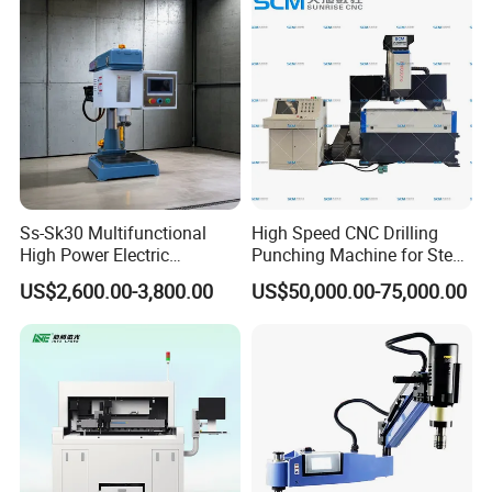
Ss-Sk30 Multifunctional
High Speed CNC Drilling
High Power Electric
Punching Machine for Steel
Stainless Steel Small
Plates Tube Sheets Steel
US$2,600.00-3,800.00
US$50,000.00-75,000.00
Household Bench Drill CNC
Plate Drilling Machine
Lathe Hot Tapping Machine
M32 Drilling and Milling
Equipment