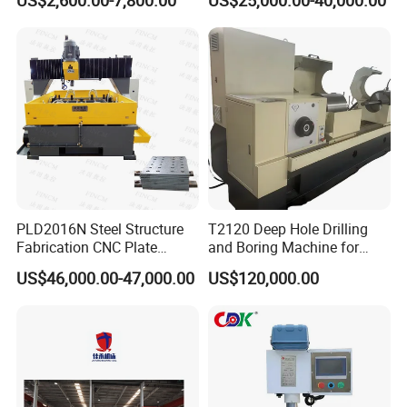
US$2,600.00-7,800.00
US$25,000.00-40,000.00
for Drilling and Tapping
Equipment Tube Sheet Steel
That Can Be Switched
Structure Heat Exchanger
Freely
Vertical Drilling
PLD2016N Steel Structure
T2120 Deep Hole Drilling
Fabrication CNC Plate
and Boring Machine for
Drilling Machine
Mold Parts Processing
US$46,000.00-47,000.00
US$120,000.00
2000mm*1600mm
*100mm
(L*W*Thickness)Steel
Structure Joining Beams
Fish Plate Drilling Machine