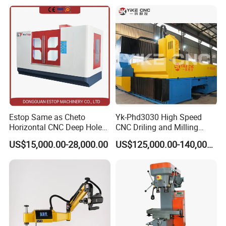
Efficient Steel Plate
Fabrication Pmd4040/2 for
Flanges Steel
Estop Same as Cheto
Yk-Phd3030 High Speed
Horizontal CNC Deep Hole
CNC Driling and Milling
Gun Drilling Machine
Machine for Exchanger
US$15,000.00-28,000.00
US$125,000.00-140,000.00
Boiler Plates