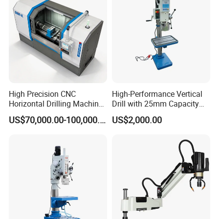
High Precision CNC
High-Performance Vertical
Horizontal Drilling Machine
Drill with 25mm Capacity
with Using Gun Drill
for Professionals T-25
US$70,000.00-100,000.00
US$2,000.00