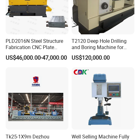
PLD2016N Steel Structure
T2120 Deep Hole Drilling
Fabrication CNC Plate
and Boring Machine for
Drilling Machine
Mold Parts Processing
US$46,000.00-47,000.00
US$120,000.00
2000mm*1600mm
*100mm
(L*W*Thickness)Steel
Structure Joining Beams
---->
We can guarantee on-time delivery
Fish Plate Drilling Machine
---->
Packing: The machine and accessories are fixed in
the wooden box, then spray anti-corrosion oil, hang up the
desiccant to ensure the safety of the machine during long-
term transportation.
---->
Export case: wooden box with Tito, two, fumigation
wooden box,
Tk25-1X9m Dezhou
Well Selling Machine Fully