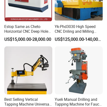
Estop Same as Cheto
Yk-Phd3030 High Speed
Horizontal CNC Deep Hole
CNC Driling and Milling
Gun Drilling Machine
Machine for Exchanger
US$15,000.00-28,000.00
US$125,000.00-140,000.00
Boiler Plates
Radial Drilling Machine In the Workshop:
Best Selling Vertical
Yueli Manual Drilling and
Tapping Machine Universal
Tapping Machine for Faucet