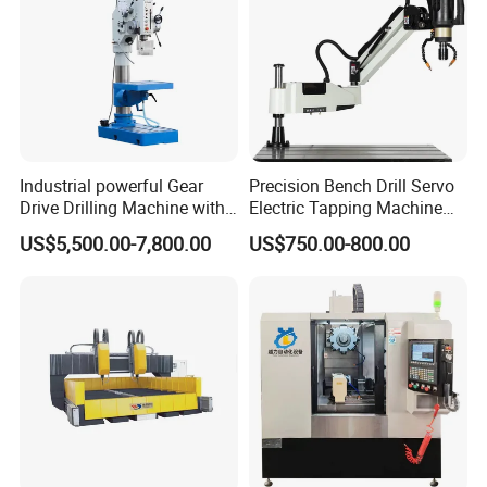
Industrial powerful Gear
Precision Bench Drill Servo
Drive Drilling Machine with
Electric Tapping Machine
Standard Coolant System T-
for Industrial Use
US$5,500.00-7,800.00
US$750.00-800.00
50E