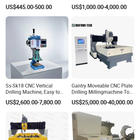
Drilling Threading Electric
Parts Processing
US$445.00-500.00
US$1,000.00-4,000.00
Tapper Equipment
Drilling Machine Package Delivery:
Ss-Sk18 CNC Vertical
Gantry Moveable CNC Plate
Drilling Machine, Easy to
Drilling Millingmachine Tool
Operate, with Two Modes
Worktable Drilling
US$2,600.00-7,800.00
US$25,000.00-40,000.00
for Drilling and Tapping
Equipment Tube Sheet Steel
That Can Be Switched
Structure Heat Exchanger
Freely
Vertical Drilling