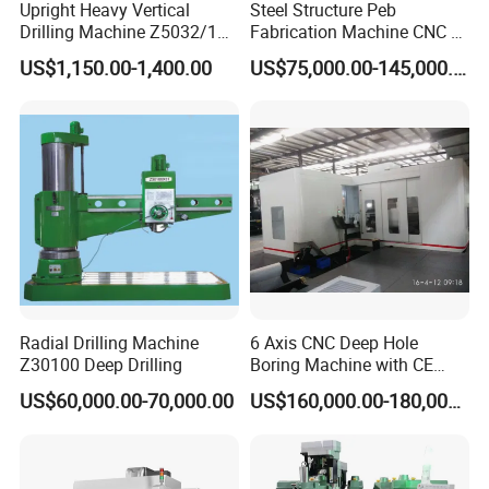
Upright Heavy Vertical
Steel Structure Peb
---->Yes. We can, if you need customized services,
Drilling Machine Z5032/1
Fabrication Machine CNC H
please contact us
Z5040/1 Z5045/1
Box Beam Drilling Machine
US$1,150.00-1,400.00
US$75,000.00-145,000.00
for Metal Steel Beam Profile
5. What is the MOQ?
---->We usually provide 1 set for customers to test.
6.What is your delivery time?
---->The delivery depends on different machines with
different configurations. Please contact us to confirm
it is in stock or not.
Radial Drilling Machine
6 Axis CNC Deep Hole
7.What is your payment method?
Z30100 Deep Drilling
Boring Machine with CE
---->We prefer to do 100% T/T (30% T/T in advance,
Certificate
US$60,000.00-70,000.00
US$160,000.00-180,000.00
70% T/T before shipment)
8.
Agents Wanted: