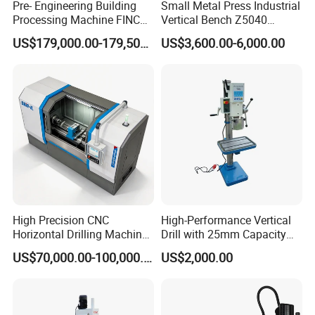
Pre- Engineering Building
Small Metal Press Industrial
Processing Machine FINCM
Vertical Bench Z5040
Steel Structure Workshop
40mm Tapping Diameter
US$179,000.00-179,500.00
US$3,600.00-6,000.00
Manufacture CNC Beam
M24 Drilling Machine
Drilling Machine
High Precision CNC
High-Performance Vertical
Horizontal Drilling Machine
Drill with 25mm Capacity
with Using Gun Drill
for Professionals T-25
US$70,000.00-100,000.00
US$2,000.00