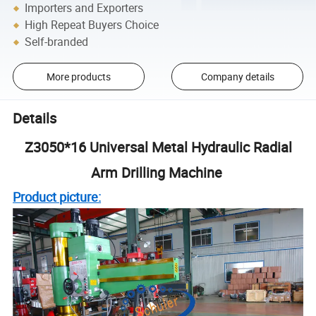
Importers and Exporters
High Repeat Buyers Choice
Self-branded
More products
Company details
Details
Z3050*16 Universal Metal Hydraulic Radial
Arm Drilling Machine
Product picture: