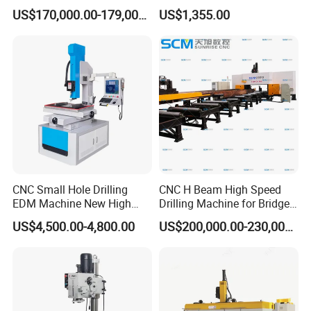
Speed H Beam CNC 3-D
25mm (JZB-25B)
US$170,000.00-179,000.00
US$1,355.00
Drilling Machine in Steel
Structure Bt40 PLC+Servo
Motor
CNC Small Hole Drilling
CNC H Beam High Speed
EDM Machine New High
Drilling Machine for Bridge
Speed Direct Factory Price
Beam Peb Steel
US$4,500.00-4,800.00
US$200,000.00-230,000.00
Construction Beam Box
Beam Peb Steel Structure
Steel