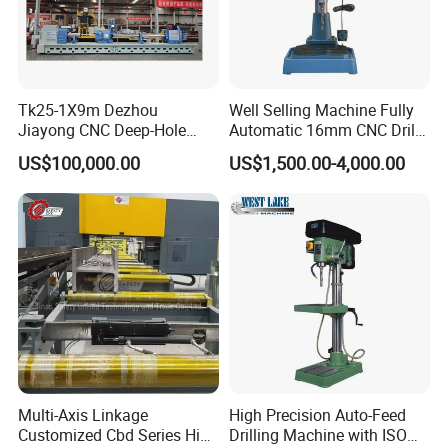
Tk25-1X9m Dezhou
Well Selling Machine Fully
Jiayong CNC Deep-Hole
Automatic 16mm CNC Drill
Drilling and Boring Machine
Machine
US$100,000.00
US$1,500.00-4,000.00
Tool for Tube, Pipe, Cylinder
Multi-Axis Linkage
High Precision Auto-Feed
Customized Cbd Series High
Drilling Machine with ISO