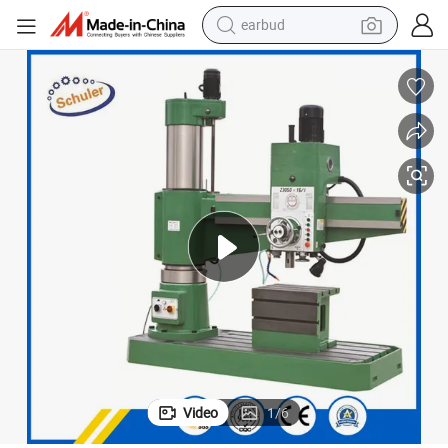
basketball shoe
electric tricycle
weight loss capsule
smart phone
tshirt
human hair wig
tote bag
earbud
Video
1
/
6