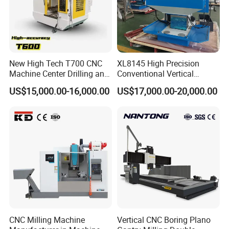
New High Tech T700 CNC
XL8145 High Precision
Machine Center Drilling and
Conventional Vertical
Tapping Center for
Horizontal Universal Drilling
US$15,000.00-16,000.00
US$17,000.00-20,000.00
Hardware Processing
Milling Machine
CNC Milling Machine
Vertical CNC Boring Plano