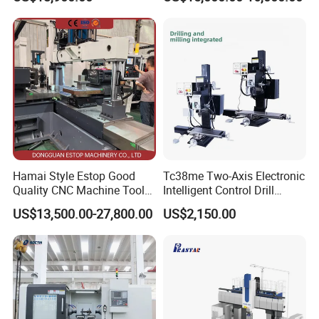
Factory Supply
Milling Machine
Hamai Style Estop Good
Tc38me Two-Axis Electronic
Quality CNC Machine Tool
Intelligent Control Drill
Duplex Milling Machine
Milling Machine with Fine
US$13,500.00-27,800.00
US$2,150.00
Grinding Table