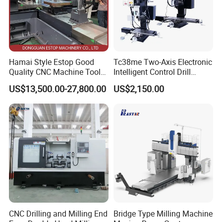
Hamai Style Estop Good
Tc38me Two-Axis Electronic
Quality CNC Machine Tool
Intelligent Control Drill
Duplex Milling Machine
Milling Machine with Fine
US$13,500.00-27,800.00
US$2,150.00
Grinding Table
CNC Drilling and Milling End
Bridge Type Milling Machine