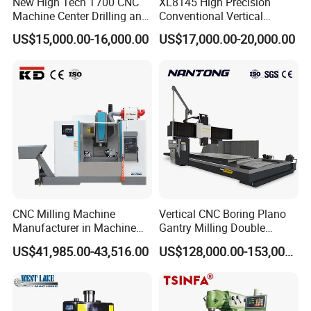
New High Tech T700 CNC
XL8145 High Precision
Machine Center Drilling and
Conventional Vertical
Tapping Center for
Horizontal Universal Drilling
US$15,000.00-16,000.00
US$17,000.00-20,000.00
Hardware Processing
Milling Machine
Turret Milling Machine Packaging Delivery:
CNC Milling Machine
Vertical CNC Boring Plano
Manufacturer in Machine
Gantry Milling Double
Tools Business for 66 Years
Column
US$41,985.00-43,516.00
US$128,000.00-153,000.00
Machine/Machining Center
for Metal