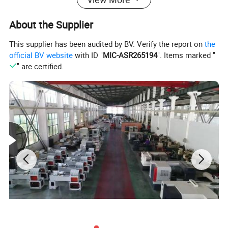
X6323A - Dovetail guideways on Y, Z axes,
About the Supplier
X6325B - Rectangular guideway on Y axis, and dovetail
This supplier has been audited by BV. Verify the report on
the
guideway on Z axis,
official BV website
with ID "
MIC-ASR265194
". Items marked "
" are certified.
Hardened and ground table surface and guideways with
precision ground,
Milling head adopts 3HP motor, 16 steps speed pulley
head, variable speed head is optional.
Product main technical specifications:
Model
X6325
X6325A
X6325B
Table size
254×1270 (10"×50") 254×1370 (10"×54")
Table longitudinal travel
850mm 950mm
Cross travel
420mm
400mm
400mm
Vertical travel
420mm
T-slot Number/Width
3-16mm
Ram travel
470mm