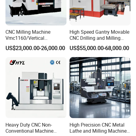
CNC Milling Machine
High Speed Gantry Movable
Vmc1160/Vertical
CNC Drilling and Milling
Machining Center
Machine for Tube Sheet and
US$23,000.00-26,000.00
US$55,000.00-68,000.00
Flange, 4000*4000mm,
Bt50, Siemens CNC
Heavy Duty CNC Non-
High Precision CNC Metal
Conventional Machine
Lathe and Milling Machine