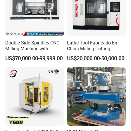
Double Side Spindles CNC
Lathe Tool Fabricado En
Milling Machine with
China Milling Cutting
Drilling Tapping Automatic
Drilling and Engraving
US$70,000.00-99,999.00
US$20,000.00-50,000.00
Cutting Tool Change
Vertical Machining Center
Vmc1160 CNC Machine