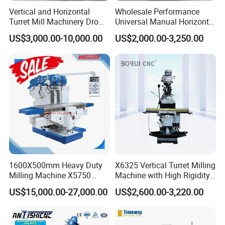
--->Your inquiry will be replied within 24 hours.
Vertical and Horizontal
Wholesale Performance
Turret Mill Machinery Dro
Universal Manual Horizontal
Fresadora 5hw Metal
and Vertical Metal Turret
2. Technology support by providing operation?
US$3,000.00-10,000.00
US$2,000.00-3,250.00
Universal Milling Machine
Milling Machine Price
training videos?
---->Professional after-sales service team.
We can Provide Technical support online service
and Machine operation Vedio
We can provide on-site training and commissioning
Vedio
We can Provide Spare parts replacement and repair
service
1600X500mm Heavy Duty
X6325 Vertical Turret Milling
Give reasonable offers with the best quality.
Milling Machine X5750
Machine with High Rigidity
Vertical Milling Machine
Cast Iron Honeycomb
US$15,000.00-27,000.00
US$2,600.00-3,220.00
3. What is our advantages?
Structure R8 Spindle Taper
Ideal for Precision Metal
----> Competitive price: We can meet your budget and
Milling and Drilling Machine
best-selling business very well.