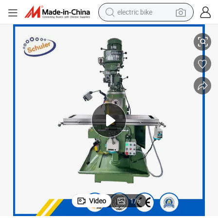
electric bike
farm tractor
Machine
X6325 Precision Metal Vertical Milling Machine Universal Turret Milling 
man watch
electric car
tote bag
living room sofa
smart phone
electric motorcycle
Video
1
/
6