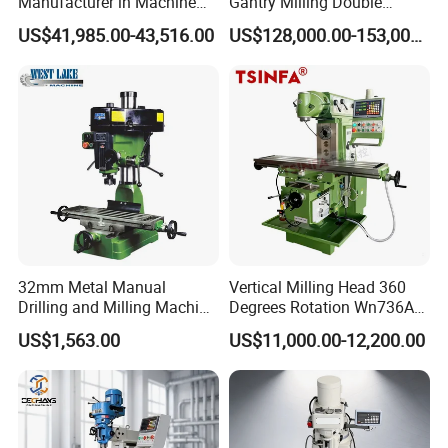
Manufacturer in Machine
Gantry Milling Double
Tools Business for 66 Years
Column
US$41,985.00-43,516.00
US$128,000.00-153,000.00
Machine/Machining Center
for Metal
32mm Metal Manual
Vertical Milling Head 360
Drilling and Milling Machine
Degrees Rotation Wn736A
(ZX7032)
Universal Milling Machine
US$1,563.00
US$11,000.00-12,200.00