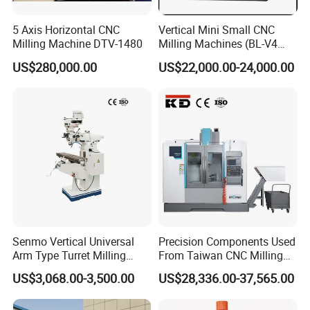
6.What is your delivery time?
5 Axis Horizontal CNC
Vertical Mini Small CNC
---->The delivery depends on different machines with
Milling Machine DTV-1480
Milling Machines (BL-V4
PLUS)
different configurations. Please contact us to confirm
US$280,000.00
US$22,000.00-24,000.00
it is in stock or not.
7.What is your payment method?
---->We prefer to do 100% T/T (30% T/T in advance,
70% T/T before shipment)
8.Agents Wanted:
---->We have strong partnerships in Europe, America,
South America, India, Southeast Asia and South
Senmo Vertical Universal
Precision Components Used
Arm Type Turret Milling
From Taiwan CNC Milling
Africa. We also supply OEM service, and we are
Machine X6323A
Machine
US$3,068.00-3,500.00
US$28,336.00-37,565.00
looking for agents in these areas. In the further, we
want to develop SCHULER to a global brand.