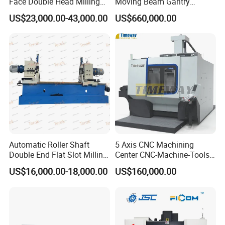
Face Double Head Milling
Moving Beam Gantry
Drilling CNC Facing and
Machining Center Pgmb
US$23,000.00-43,000.00
US$660,000.00
Centering Machine
Automatic Roller Shaft
5 Axis CNC Machining
Double End Flat Slot Milling
Center CNC-Machine-Tools
Machine for Conveyor Roller
5 Axis CNC Milling-Machine
US$16,000.00-18,000.00
US$160,000.00
Making Machine
Turret Milling Machine in Workshop: