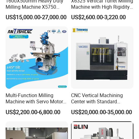
1600X500mm Heavy Duty
X6325 Vertical Turret Milling
Milling Machine X5750
Machine with High Rigidity
Vertical Milling Machine
Cast Iron Honeycomb
US$15,000.00-27,000.00
US$2,600.00-3,220.00
Structure R8 Spindle Taper
Ideal for Precision Metal
Milling and Drilling Machine
Multi-Function Milling
CNC Vertical Machining
Machine with Servo Motor
Center with Standard
Feed
16tools (VMC850)
US$2,200.00-6,800.00
US$20,000.00-35,000.00