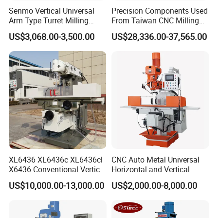
Senmo Vertical Universal
Precision Components Used
Arm Type Turret Milling
From Taiwan CNC Milling
Machine X6323A
Machine
US$3,068.00-3,500.00
US$28,336.00-37,565.00
XL6436 XL6436c XL6436cl
CNC Auto Metal Universal
X6436 Conventional Vertical
Horizontal and Vertical
and Horizontal Swivel Head
Turret Milling Machine
US$10,000.00-13,000.00
US$2,000.00-8,000.00
Automatic Feed Universal
Milling Machine Price with
Dro