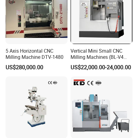
5 Axis Horizontal CNC
Vertical Mini Small CNC
Milling Machine DTV-1480
Milling Machines (BL-V4
PLUS)
US$280,000.00
US$22,000.00-24,000.00