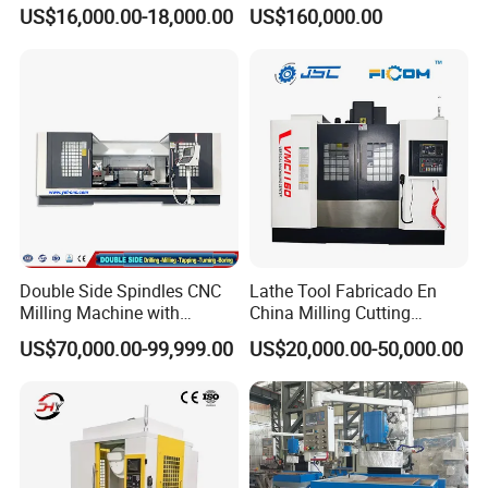
Machine for Conveyor Roller
5 Axis CNC Milling-Machine
US$16,000.00-18,000.00
US$160,000.00
Making Machine
Double Side Spindles CNC
Lathe Tool Fabricado En
Milling Machine with
China Milling Cutting
Drilling Tapping Automatic
Drilling and Engraving
US$70,000.00-99,999.00
US$20,000.00-50,000.00
Cutting Tool Change
Vertical Machining Center
Vmc1160 CNC Machine