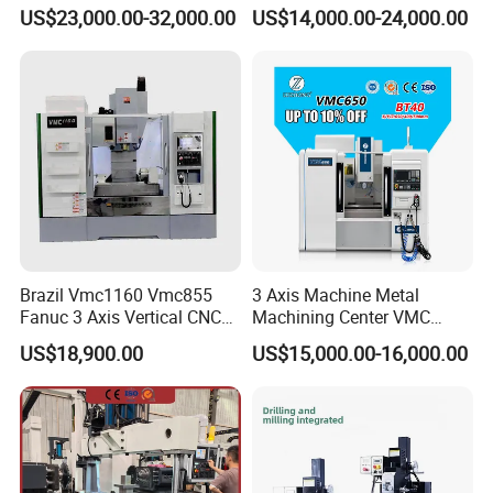
Tools Vmc1160 Vmc855
cutting for Efficient
US$23,000.00-32,000.00
US$14,000.00-24,000.00
Fresadora Bare Machine
Production
Industrial Metal Processing
Center High Rigidity Vertical
Machining Center
Brazil Vmc1160 Vmc855
3 Axis Machine Metal
Fanuc 3 Axis Vertical CNC
Machining Center VMC
Milling Machine China
(VMC650) Vertical CNC
US$18,900.00
US$15,000.00-16,000.00
Factory Supply
Milling Machine