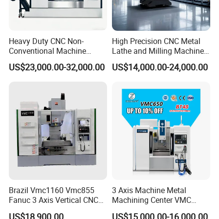
Heavy Duty CNC Non-
High Precision CNC Metal
Conventional Machine
Lathe and Milling Machine
Tools Vmc1160 Vmc855
cutting for Efficient
US$23,000.00-32,000.00
US$14,000.00-24,000.00
Fresadora Bare Machine
Production
Industrial Metal Processing
Center High Rigidity Vertical
Machining Center
Brazil Vmc1160 Vmc855
3 Axis Machine Metal
Fanuc 3 Axis Vertical CNC
Machining Center VMC
Milling Machine China
(VMC650) Vertical CNC
US$18,900.00
US$15,000.00-16,000.00