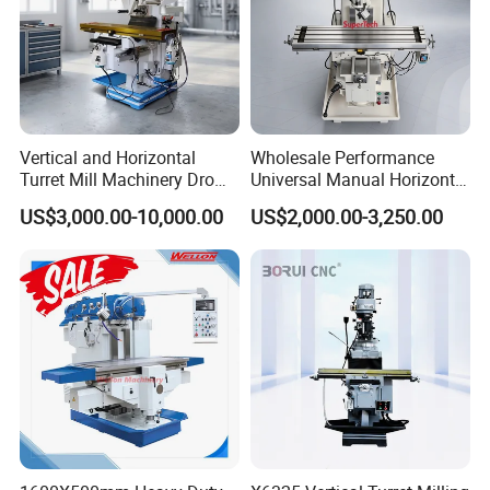
Vertical and Horizontal
Wholesale Performance
Turret Mill Machinery Dro
Universal Manual Horizontal
Fresadora 5hw Metal
and Vertical Metal Turret
US$3,000.00-10,000.00
US$2,000.00-3,250.00
Universal Milling Machine
Milling Machine Price