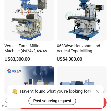
Vertical Turret Milling
X6336wa Horizontal and
Machine (4sf/4vf, 4s/4V,
Vertical Type Milling
5s/5V)
Machine with High Quality
US$3,300.00
US$4,000.00
Haven't found what you're looking for?
Post sourcing request
Send Inquiry
Chat Now