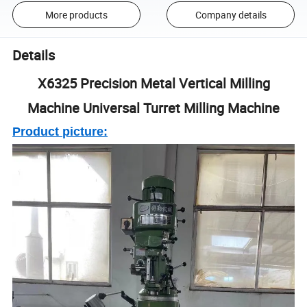
More products
Company details
Details
X6325 Precision Metal Vertical Milling
Machine Universal Turret Milling Machine
Product picture: