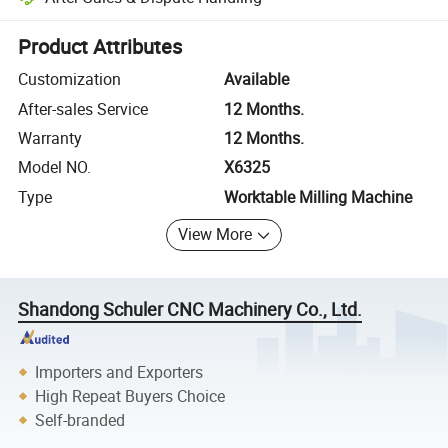
Platform-assisted dispute resolution, including refunds or returns whe
Product Attributes
Customization
Available
After-sales Service
12 Months.
Warranty
12 Months.
Model NO.
X6325
Type
Worktable Milling Machine
View More
Shandong Schuler CNC Machinery Co., Ltd.
Importers and Exporters
High Repeat Buyers Choice
Self-branded