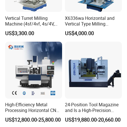
me
Vertical Turret Milling
X6336wa Horizontal and
Contact information :
Machine (4sf/4vf, 4s/4V,
Vertical Type Milling
5s/5V)
Machine with High Quality
US$3,300.00
US$4,000.00
Shandong Schuler
CNC
Machinery Co
.
,Ltd.
Add:
Tengzhou City ,Shandong Province
,China
Edwin
High-Efficiency Metal
24-Position Tool Magazine
Processing Horizontal CNC
and Is a High-Precision
Milling Machine as Takeda
Vertical or Horizontal CNC
US$12,800.00-25,800.00
US$19,880.00-20,660.00
Bxr Duplex Milling
Milling Machine