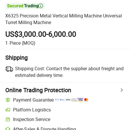

X6325 Precision Metal Vertical Milling Machine Universal
Turret Milling Machine
US$3,000.00-6,000.00
1
Piece
(MOQ)
Shipping
Shipping Cost:
Contact the supplier about freight and
estimated delivery time.
Online Trading Protection
Payment Guarantee
Platform Logistics
Clearer shipment tracking with platform-supported logistics.
Inspection Service
Optional pre-shipment inspection for quality and quantity checks.
After-Sales & Dispute Handling