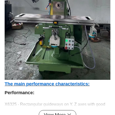
The main performance characteristics:
Performance:
X6325 - Rectangular guideways on Y, Z axes with good
rigidity,
View More