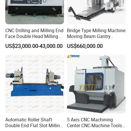
CNC Drilling and Milling End
Bridge Type Milling Machine
Face Double Head Milling
Moving Beam Gantry
Drilling CNC Facing and
Machining Center Pgmb
US$23,000.00-43,000.00
US$660,000.00
Centering Machine
Automatic Roller Shaft
5 Axis CNC Machining
Double End Flat Slot Milling
Center CNC-Machine-Tools